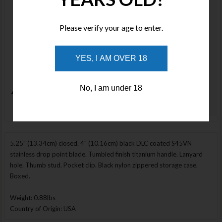
Stock
Price :
Please verify your age to enter.
$1500.00
NOTIFY ME
YES, I AM OVER 18
No, I am under 18
Enlarge Image
5.25" (13.34cm) closed. 4" (10.16cm) black DLC coated S45VN
stainless drop point blade. Tumbled finish titanium handle. Lanyard
hole. Thumb stud. Pocket clip. Black nylon zippered storage case.
Boxed.
Weight: 0.88lbs
Country of Origin: USA