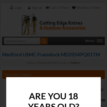
Login
Sign Up
Cart ( 0 Item)
Wishlist ( 0 Item)
Medford USMC Framelock MD2054PQ01TM
Home
»
Medford Knife & Tools
» Folders
Search By Category
Medford USMC
ARE YOU 18
Framelock
MD2054PQ01TM
YEARS OLD?
Stock : Out of