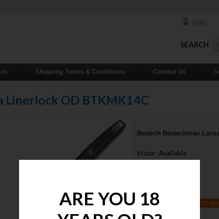
Login
SEARCH
cts
Shipping Terms & Conditions
Contact Us
S
za Linerlock OD BTKMK14C
Bestech Bestechman Lanz
Stock : Available
Qty :
Price : $75.00
ARE YOU 18
ADD TO WI