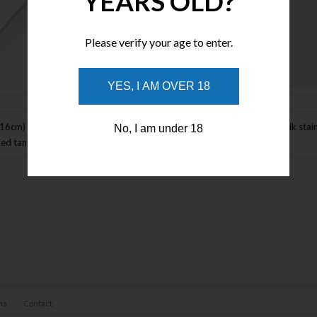
YEARS OLD?
Please verify your age to enter.
Enlarge Image
YES, I AM OVER 18
.16cm) closed. 3.5" (8.89cm) stonewash and satin finish 14C28N Sandvik stai
No, I am under 18
ed tang. Pocket clip. Boxed.
ns
Contact