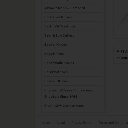
Atwood Rope & Paracord
Bark River Knives
Bastinelli Creations
Bear & Son Cutlery
Becker Knives
4" (10
Begg Knives
Extend
Benchmade Knives
Beretta Knives
Bestech Knives
Birchwood Casey | For Serious
Shooters Since 1948
Bison 1879 German Axes
Blade Brothers Knives
Home
About
Privacy Policy
Terms and Conditio
Bog-Pod