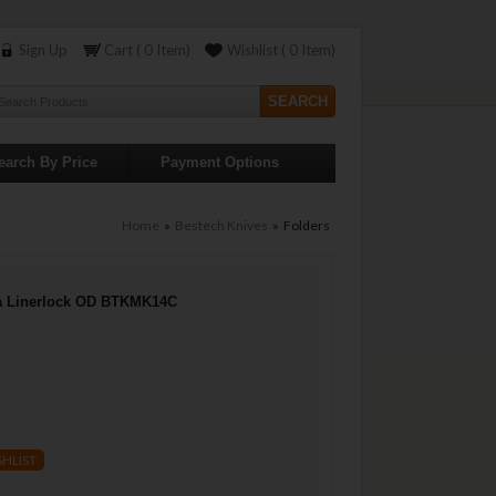
Sign Up
Cart ( 0 Item)
Wishlist ( 0 Item)
earch By Price
Payment Options
Home
»
Bestech Knives
» Folders
a Linerlock OD BTKMK14C
SHLIST