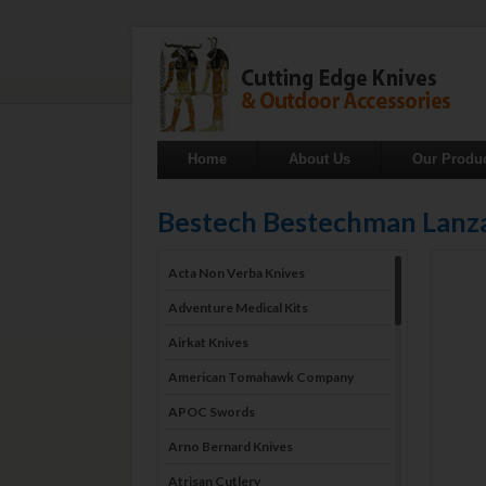
Home
About Us
Our Produ
Bestech Bestechman Lan
Acta Non Verba Knives
Adventure Medical Kits
Airkat Knives
American Tomahawk Company
APOC Swords
Arno Bernard Knives
Atrisan Cutlery