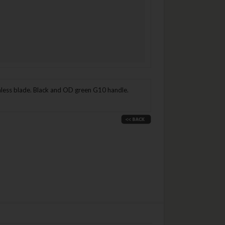
nless blade. Black and OD green G10 handle.