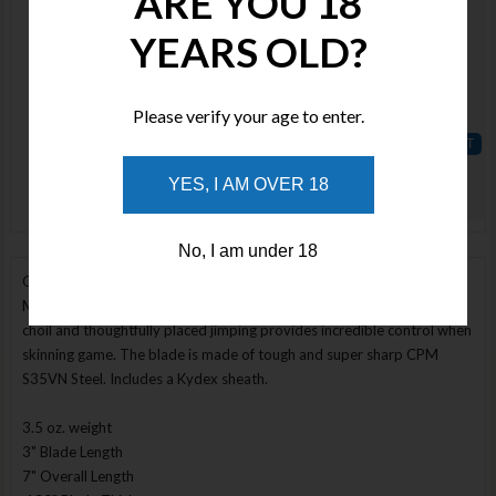
ARE YOU 18
Available
YEARS OLD?
Qty :
Price :
Enlarge Image
Please verify your age to enter.
$250.00
ADD TO
YES, I AM OVER 18
WISHLIST
No, I am under 18
Our Model 1 Pro handle design with a fat belly skinner blade. The
Model 1 Skinner is just the right size for the job. The large high finger
choil and thoughtfully placed jimping provides incredible control when
skinning game. The blade is made of tough and super sharp CPM
S35VN Steel. Includes a Kydex sheath.
3.5 oz. weight
3" Blade Length
7" Overall Length