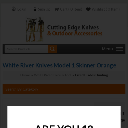
Login
Sign Up
Cart ( 0 Item)
Wishlist ( 0 Item)
White River Knives Model 1 Skinner Orange
Home
»
White River Knife & Tool
» Fixed Blades Hunting
Search By Category
White River
Knives Model 1
Skinner Orange
Stock :