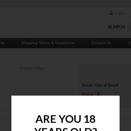
Login
SEARCH
cts
Shipping Terms & Conditions
Contact Us
S
Enlarge Image
Stock : Out of Stock
Price : $
ADD TO WISHLIST
ARE YOU 18