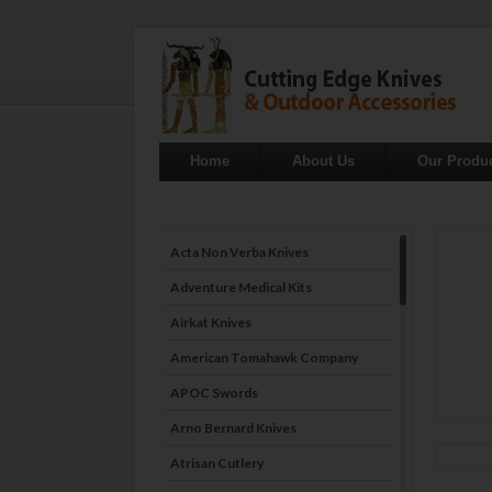
Home
About Us
Our Produ
Acta Non Verba Knives
Adventure Medical Kits
Airkat Knives
American Tomahawk Company
APOC Swords
Arno Bernard Knives
Atrisan Cutlery