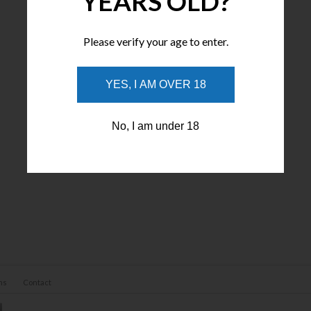
YEARS OLD?
Please verify your age to enter.
YES, I AM OVER 18
No, I am under 18
ns
Contact