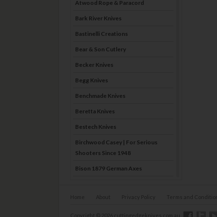
Atwood Rope & Paracord
Bark River Knives
Bastinelli Creations
Bear & Son Cutlery
Becker Knives
Begg Knives
Benchmade Knives
Beretta Knives
Bestech Knives
Birchwood Casey | For Serious
Shooters Since 1948
Bison 1879 German Axes
Blade Brothers Knives
Home
About
Privacy Policy
Terms and Conditio
Bog-Pod
Boker
Copyright © 2026 cuttingedgeknives.com.au