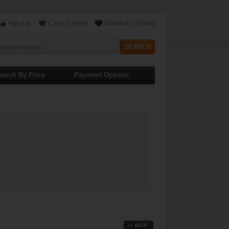
Sign Up
Cart ( 0 Item)
Wishlist ( 0 Item)
earch By Price
Payment Options