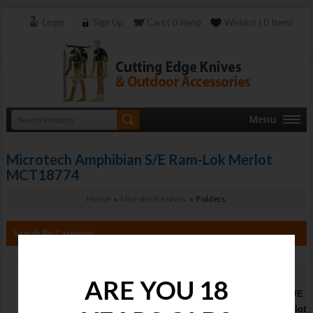
Login
Sign Up
Cart ( 0 Item)
Wishlist ( 0 Item)
Microtech Amphibian S/E Ram-Lok Merlot
MCT18774
Home
»
Microtech Knives
» Folders
Search By Category
Microtech
ARE YOU 18
Amphibian S/E
Ram-Lok Merlot