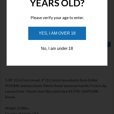
YEARS OLD?
MCT18774
Stock :
Available
Please verify your age to enter.
Qty :
YES, I AM OVER 18
Price :
$550.00
No, I am under 18
ADD TO
WISHLIST
Enlarge Image
5.38" (13.67cm) closed. 4" (10.16cm) Apocalyptic finish Bohler
M390MK stainless blade. Merlot fluted aluminum handle. Pocket clip.
Lanyard hole. Thumb stud. Microtech item #137RL-10APFLMR.
Boxed.
Weight: 0.58lbs
Country of Origin: USA