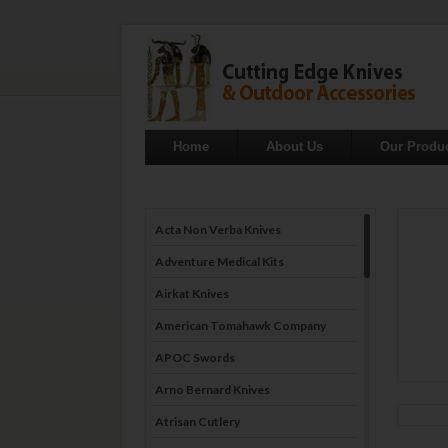
Home
About Us
Our Produ
Acta Non Verba Knives
Adventure Medical Kits
Airkat Knives
American Tomahawk Company
APOC Swords
Arno Bernard Knives
Atrisan Cutlery