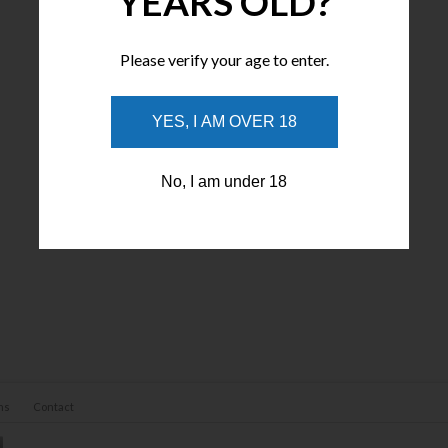
YEARS OLD?
Please verify your age to enter.
YES, I AM OVER 18
No, I am under 18
ns
Contact