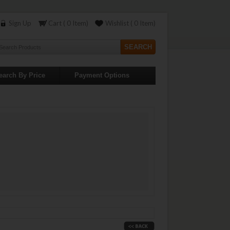
Sign Up
Cart ( 0 Item)
Wishlist ( 0 Item)
earch By Price
Payment Options