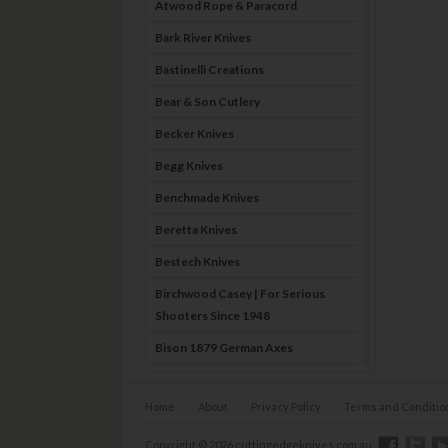
Atwood Rope & Paracord
Bark River Knives
Bastinelli Creations
Bear & Son Cutlery
Becker Knives
Begg Knives
Benchmade Knives
Beretta Knives
Bestech Knives
Birchwood Casey | For Serious
Shooters Since 1948
Bison 1879 German Axes
Blade Brothers Knives
Home
About
Privacy Policy
Terms and Conditio
Bog-Pod
Boker
Copyright © 2026 cuttingedgeknives.com.au