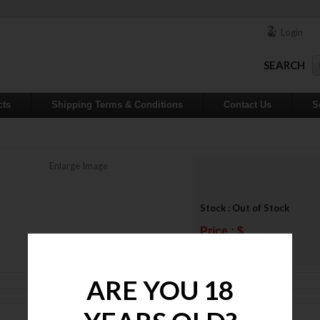
Login
SEARCH
cts
Shipping Terms & Conditions
Contact Us
S
Enlarge Image
Stock : Out of Stock
Price : $
ADD TO WISHLIST
ARE YOU 18