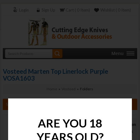
Login
Sign Up
Cart ( 0 Item)
Wishlist ( 0 Item)
Vosteed Marten Top Linerlock Purple
VOSA1603
Home
»
Vosteed
» Folders
Search By Category
ARE YOU 18
Vosteed Marten
Top Linerlock
YEARS OLD?
Purple