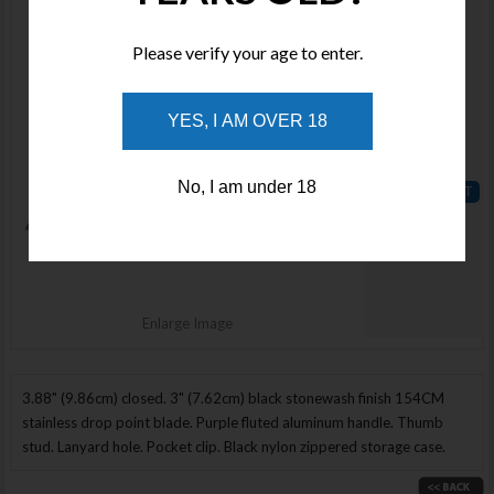
VOSA1603
Stock :
Please verify your age to enter.
Available
Qty :
YES, I AM OVER 18
Price :
$175.00
No, I am under 18
ADD TO
WISHLIST
Enlarge Image
3.88" (9.86cm) closed. 3" (7.62cm) black stonewash finish 154CM
stainless drop point blade. Purple fluted aluminum handle. Thumb
stud. Lanyard hole. Pocket clip. Black nylon zippered storage case.