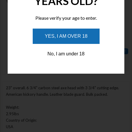
YEARS OLD?
SNOW12
Stock :
Please verify your age to enter.
Available
Qty :
YES, I AM OVER 18
Price :
$170.00
No, I am under 18
ADD TO
Enlarge Image
WISHLIST
23" overall. 6 3/4" carbon steel axe head with 3 3/4" cutting edge.
American hickory handle. Leather blade guard. Bulk packed.
Weight:
2.95lbs
Country of Origin:
USA