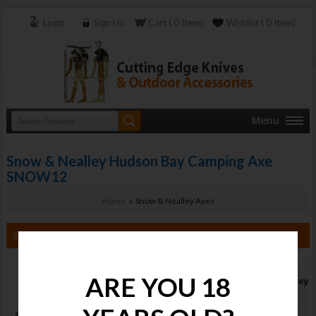
Login
Sign Up
Cart ( 0 Item)
Wishlist ( 0 Item)
Snow & Nealley Hudson Bay Camping Axe
SNOW12
Home
» Snow & Nealley Axes
Search By Category
ARE YOU 18
Snow & Nealley
Hudson Bay
Camping Axe