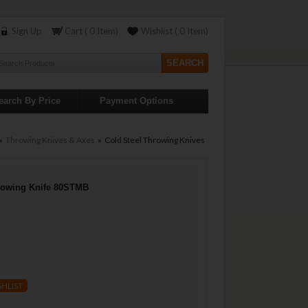
Sign Up
Cart ( 0 Item)
Wishlist ( 0 Item)
earch By Price
Payment Options
»
Throwing Knives & Axes
» Cold Steel Throwing Knives
hrowing Knife 80STMB
SHLIST