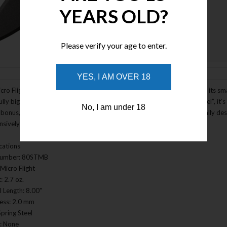
YEARS OLD?
Please verify your age to enter.
Enlarge Image
YES, I AM OVER 18
cro Flight Thrower is slim, trim, and wonderfully compact. But don’t let its sma
ully big punch for very little money. Made from super-tough “spring steel”, it’s
No, I am under 18
bonus, its broad spear point blade, and integral guard and ergonomically desi
nsively converted into a very effective boot knife.
ications
Number: 80STMB
Micro Flight
: 2.7 oz.
l Length: 8.00"
ess: 2.0 mm
Spring Steel
: None