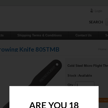
Login
SEARCH
cts
Shipping Terms & Conditions
Contact Us
S
Throwing Knife 80STMB
Home
Cold Steel Micro Flight T
Stock : Available
Qty :
Price : $22.00
ADD TO WI
ARE YOU 18