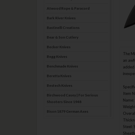
Atwood Rope & Paracord
Bark River Knives
Bastinelli Creations
Bear & Son Cutlery
Becker Knives
The Mi
Begg Knives
an awf
Benchmade Knives
added 
inexpe
Beretta Knives
Bestech Knives
Specif
Item 
Birchwood Casey | For Serious
Name: 
Shooters Since 1948
Weight
Bison 1879 German Axes
Overal
Thickn
Blade Brothers Knives
Steel: 
Bog-Pod
Sheath