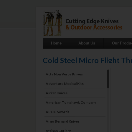
Home
About Us
Our Produ
Cold Steel Micro Flight 
Acta Non Verba Knives
Adventure Medical Kits
Airkat Knives
American Tomahawk Company
APOC Swords
Arno Bernard Knives
Atrisan Cutlery