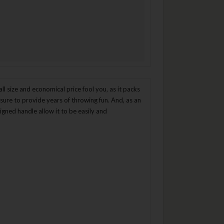
ll size and economical price fool you, as it packs
 sure to provide years of throwing fun. And, as an
gned handle allow it to be easily and