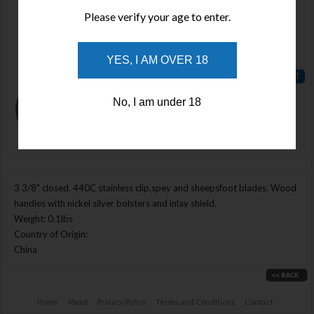
Qty :
Please verify your age to enter.
Price :
YES, I AM OVER 18
$72.34
ADD TO
No, I am under 18
WISHLIST
Enlarge Image
3 3/8" closed. 440C stainless clip,spey and sheepsfoot blades. Wood
handles with nickel silver bolsters and inlay shield.
Weight: 0.1lbs
Country of Origin:
China
Home
About
Privacy Policy
Terms and Conditions
Contact