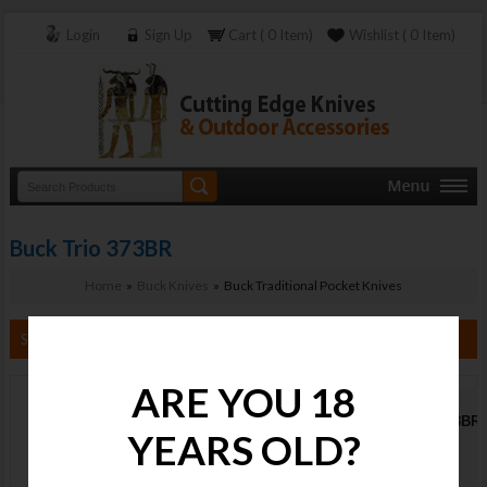
Login
Sign Up
Cart ( 0 Item)
Wishlist ( 0 Item)
Buck Trio 373BR
Home
»
Buck Knives
» Buck Traditional Pocket Knives
Search By Category
ARE YOU 18
Buck Trio 373BR
YEARS OLD?
Stock :
Available