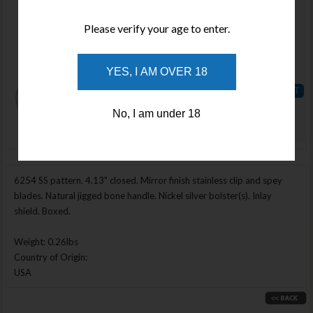
Available
Please verify your age to enter.
Qty :
Price :
YES, I AM OVER 18
$128.02
ADD TO
No, I am under 18
WISHLIST
Enlarge Image
6254 SS pattern. 4.13" closed. Mirror finish stainless clip and spey
blades. Natural jigged bone handle. Nickel silver bolster(s). Inlay
shield. Boxed.
Weight: 0.26lbs
Country of Origin:
USA