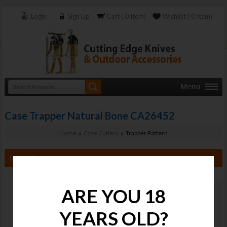
Login
Sign Up
Cart ( 0 Item)
Wishlist ( 0 Item)
Case Trapper Natural Bone CA26452
Home
»
Case Cutlery
» Trapper Pattern
Search By Category
ARE YOU 18
Case Trapper
Natural Bone
YEARS OLD?
CA26452
Stock :