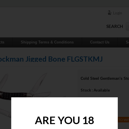
Login
SEARCH
cts
Shipping Terms & Conditions
Contact Us
S
Stockman Jigged Bone FLGSTKMJ
Cold Steel Gentleman's 
Stock : Available
Qty :
Price : $55.00
ARE YOU 18
ADD TO WI