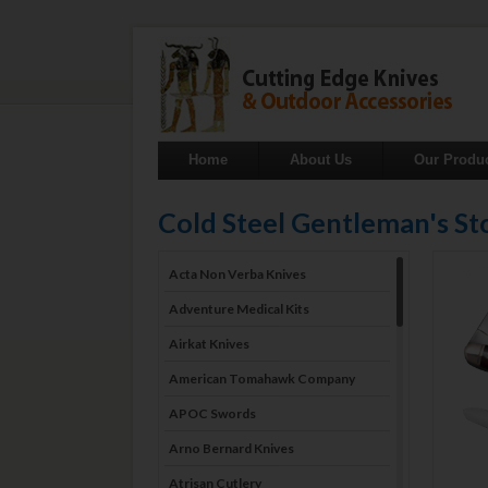
Home
About Us
Our Produ
Cold Steel Gentleman's 
Acta Non Verba Knives
Adventure Medical Kits
Airkat Knives
American Tomahawk Company
APOC Swords
Arno Bernard Knives
Atrisan Cutlery