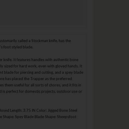
stomarily called a Stockman knife, has the
’s foot styled blade.
er knife. It features handles with authentic bone
ly sized for hard work, even with gloved hands. It
int blade for piercing and cutting, and a spey blade
klore has placed the Trapper as the preferred
them useful for all sorts of chores, and it fits in
d is perfect for domestic projects, outdoor use or
Closed Length: 3.75 IN Color: Jigged Bone Steel
ade Shape: Spey Blade Blade Shape: Sheepsfoot