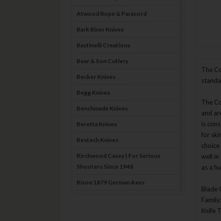
Atwood Rope & Paracord
Bark River Knives
Bastinelli Creations
Bear & Son Cutlery
The Co
Becker Knives
standa
Begg Knives
The Col
Benchmade Knives
and ar
is cons
Beretta Knives
for ski
Bestech Knives
choice 
Birchwood Casey | For Serious
well i
Shooters Since 1948
as a hu
Bison 1879 German Axes
Blade 
Blade Brothers Knives
Family
Knife 
Bog-Pod