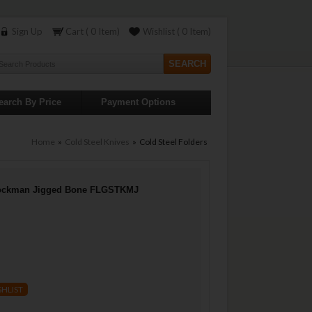
Sign Up
Cart ( 0 Item)
Wishlist ( 0 Item)
earch By Price
Payment Options
Home
»
Cold Steel Knives
» Cold Steel Folders
Stockman Jigged Bone FLGSTKMJ
SHLIST