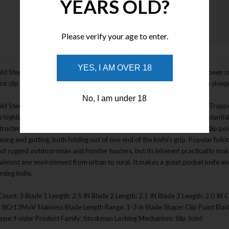
YEARS OLD?
Please verify your age to enter.
Enlarge Image
YES, I AM OVER 18
ld Steel Gentleman's Stockman Folding Knife with 3 blades, which has been cu
rd clip point and spey point blade of the Trapper with the addition of a sheep
No, I am under 18
d Steel Trapper Series is Cold Steel’s variation on the classic slip joint Trapp
e highlighted with polished metal bolsters. The rugged handles are substantial
tructed in a traditional Jack Knife pattern, with two polished blades: a clip po
nning and gutting, both folding out of one end of the knife’s grip. Popular fol
of rugged outdoorsman and frontier hunters, but its inherent practicality makes 
n almost any environment from urban to rural. It makes a great pocket knife an
nting knife.
Count: 3 Blade 1 Length: 2.5 IN Blade 2 Length: 2.1 IN Blade 3 Length: 2.0 IN 
: 8Cr13MoV Stainless Blade Length Range: 1-3 in Blade Shape: Clip Point Bl
Type: Folder Product Family: Stockman Locking Mechanism: Slip Joint