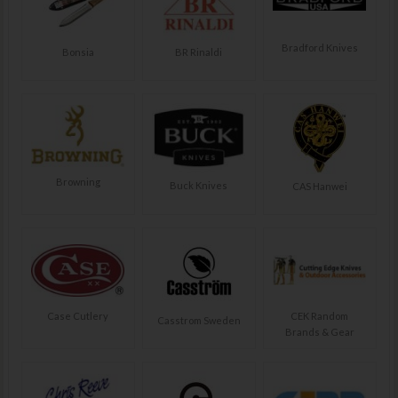
Bradford Knives
Bonsia
BR Rinaldi
Browning
Buck Knives
CAS Hanwei
Case Cutlery
CEK Random
Casstrom Sweden
Brands & Gear