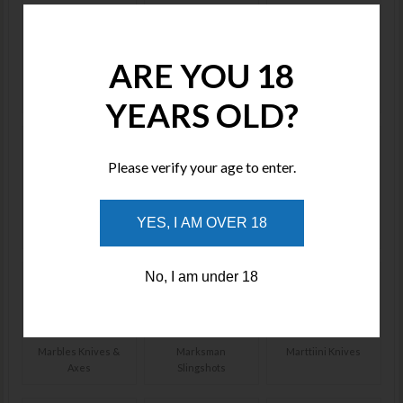
ARE YOU 18
Lansky Sharpeners
Life Hammer
Lion Steel Knives
YEARS OLD?
Please verify your age to enter.
LOTAR Combat
Lucchese
Maratac Lighters &
YES, I AM OVER 18
Knives
Flashlights
No, I am under 18
Marbles Knives &
Marksman
Marttiini Knives
Axes
Slingshots