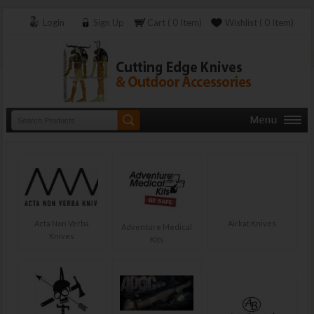
Login
Sign Up
Cart ( 0 Item)
Wishlist ( 0 Item)
Acta Non Verba
Airkat Knives
Adventure Medical
Knives
Kits