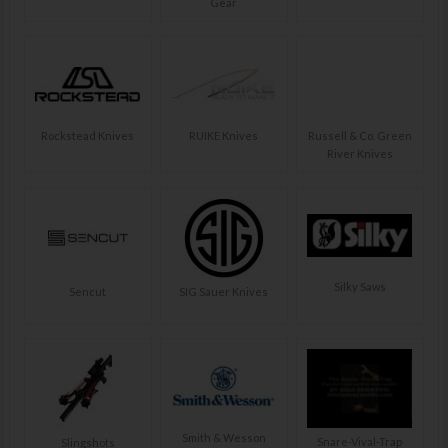
Gear
Rockstead Knives
RUIKE Knives
Russell & Co. Green
River Knives
Silky Saws
Sencut
SIG Sauer Knives
Smith & Wesson
Snare-Vival-Trap
Slingshots