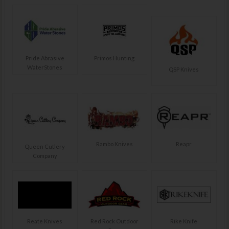
Pride Abrasive
Primos Hunting
WaterStones
QSP Knives
Rambo Knives
Reapr
Queen Cutlery
Company
Reate Knives
Red Rock Outdoor
Rike Knife