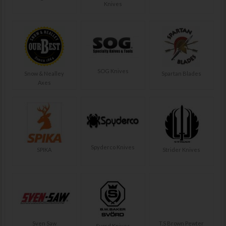
Knives
SOG Knives
Snow & Nealley
Spartan Blades
Axes
Spyderco Knives
SPIKA
Strider Knives
Sven Saw
T.S Brown Pewter
Svord Knives