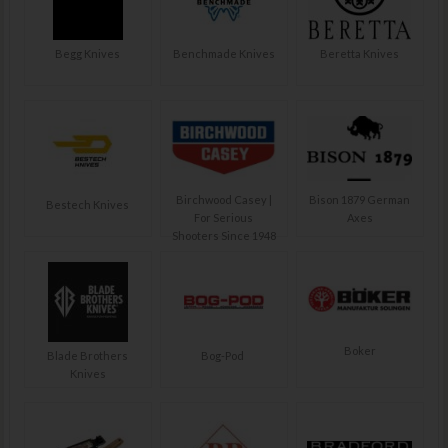
Begg Knives
Benchmade Knives
Beretta Knives
Birchwood Casey |
Bison 1879 German
Bestech Knives
For Serious
Axes
Shooters Since 1948
Boker
Blade Brothers
Bog-Pod
Knives