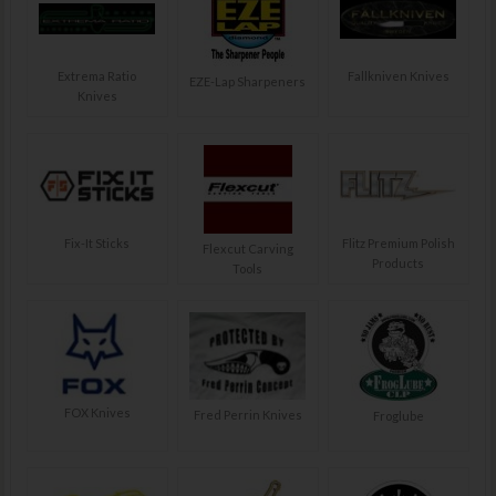
Extrema Ratio
Fallkniven Knives
EZE-Lap Sharpeners
Knives
Fix-It Sticks
Flitz Premium Polish
Flexcut Carving
Products
Tools
FOX Knives
Fred Perrin Knives
Froglube