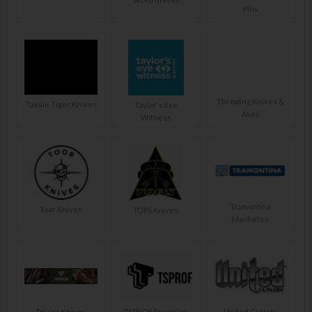
Pins
Throwing Knives &
Tassie Tiger Knives
Taylor's Eye
Axes
Witness
Tramontina
Toor Knives
TOPS Knives
Machetes
Trivisa Knives
TSPROF Precision
United Cutlery