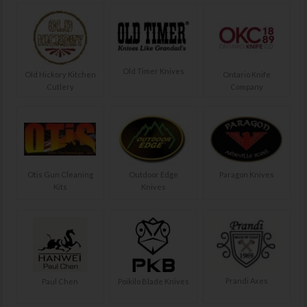
Old Timer Knives
Old Hickory Kitchen
Ontario Knife
Cutlery
Company
Otis Gun Cleaning
Outdoor Edge
Paragon Knives
Kits
Knives
Prandi Axes
Paul Chen
Poikilo Blade Knives