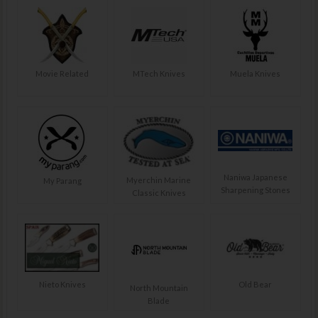
Movie Related
MTech Knives
Muela Knives
Naniwa Japanese
Myerchin Marine
My Parang
Sharpening Stones
Classic Knives
Nieto Knives
Old Bear
North Mountain
Blade