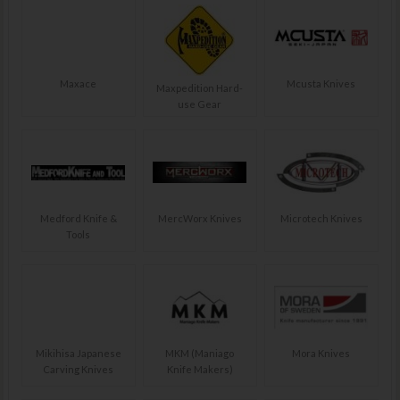
Maxace
Mcusta Knives
Maxpedition Hard-
use Gear
Medford Knife &
MercWorx Knives
Microtech Knives
Tools
Mikihisa Japanese
MKM (Maniago
Mora Knives
Carving Knives
Knife Makers)