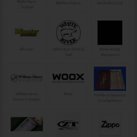
Wally Hayes
Walther Knives
We Knife Co Ltd
Custom
Wheeler
White River Knife &
Wicked Edge
Tool
Sharpeners
William Henry
Woox
Yoshiharu Japanese
Knives & Jewelry
Carving Knives