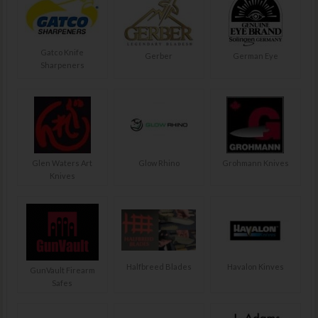
Gatco Knife
Gerber
German Eye
Sharpeners
Glen Waters Art
Glow Rhino
Grohmann Knives
Knives
Halfbreed Blades
Havalon Kinves
GunVault Firearm
Safes