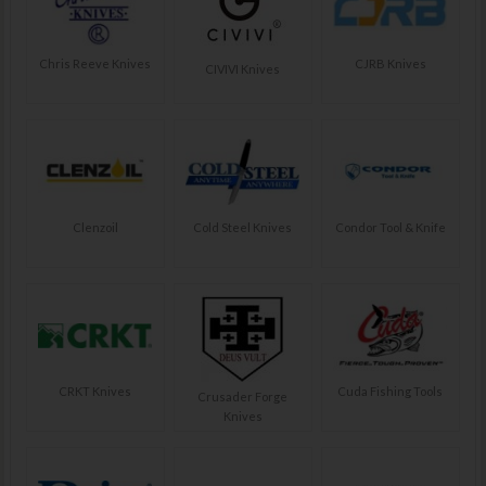
Chris Reeve Knives
CJRB Knives
CIVIVI Knives
Clenzoil
Cold Steel Knives
Condor Tool & Knife
CRKT Knives
Cuda Fishing Tools
Crusader Forge
Knives