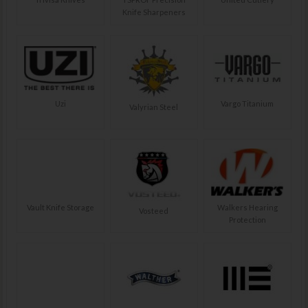
Knife Sharpeners
Uzi
Vargo Titanium
Valyrian Steel
Vault Knife Storage
Walkers Hearing
Vosteed
Protection