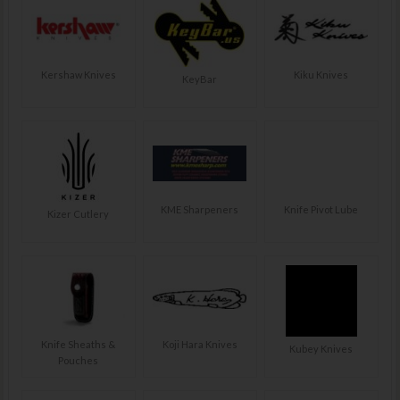
Kershaw Knives
Kiku Knives
KeyBar
KME Sharpeners
Knife Pivot Lube
Kizer Cutlery
Knife Sheaths &
Koji Hara Knives
Kubey Knives
Pouches