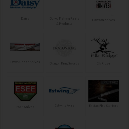
Daisy
Daiwa Fishing Reels
Dawson Knives
& Products
Down Under Knives
Dragon King Swords
Elk Ridge
Estwing Axes
Exotac Fire Starters
ESEE Knives