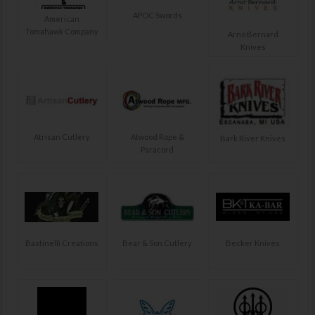
APOC Swords
American
Tomahawk Company
Arno Bernard
Knives
Atrisan Cutlery
Atwood Rope &
Bark River Knives
Paracord
Bastinelli Creations
Bear & Son Cutlery
Becker Knives