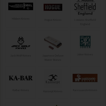
Hibben Knives
Hogue Knives
J. Adams Sheffield
England
Joker Knives
Jack Wolf Knives
Japanese Deluxe
Water Stones
KaBar Knives
Karesuando Kniven
Kansept Knives