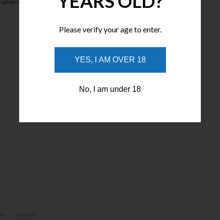
YEARS OLD?
ation of your payment will be sent to you via an approved email.
Please verify your age to enter.
YES, I AM OVER 18
No, I am under 18
ns
Contact