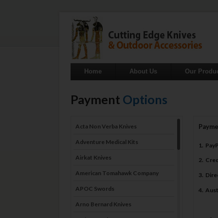
Home
About Us
Our Produ
Payment
Options
Acta Non Verba Knives
Payme
Adventure Medical Kits
1. Pay
Airkat Knives
2. Cre
American Tomahawk Company
3. Dir
APOC Swords
4. Aus
Arno Bernard Knives