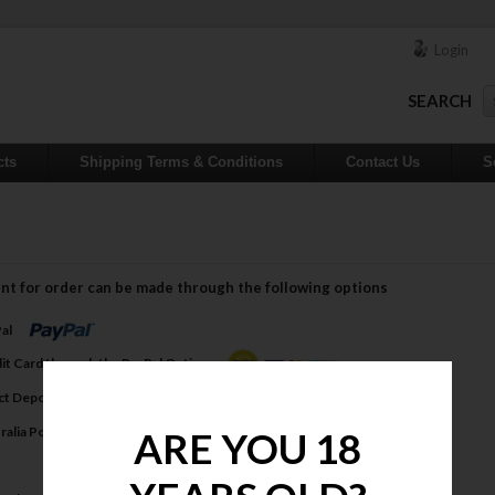
Login
SEARCH
cts
Shipping Terms & Conditions
Contact Us
S
nt for order can be made through the following options
Pal
dit Card through the PayPal Option
ect Deposit
tralia Post Money Order
ARE YOU 18