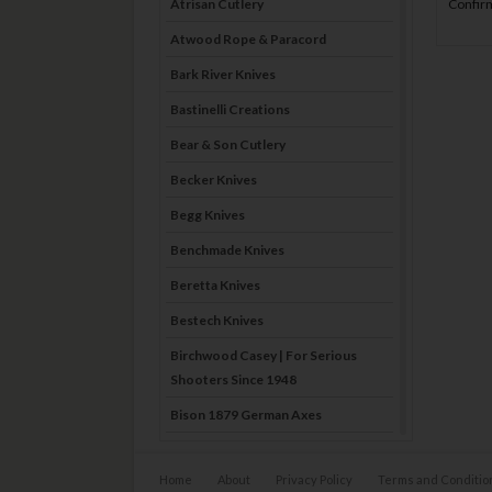
Confirm
Atrisan Cutlery
Atwood Rope & Paracord
Bark River Knives
Bastinelli Creations
Bear & Son Cutlery
Becker Knives
Begg Knives
Benchmade Knives
Beretta Knives
Bestech Knives
Birchwood Casey | For Serious
Shooters Since 1948
Bison 1879 German Axes
Blade Brothers Knives
Home
About
Privacy Policy
Terms and Conditio
Bog-Pod