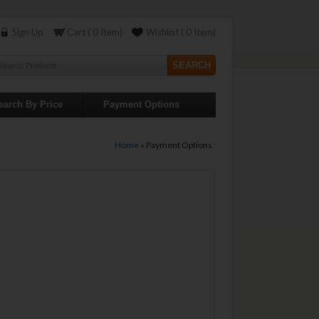
Sign Up
Cart ( 0 Item)
Wishlist ( 0 Item)
earch By Price
Payment Options
Home
»
Payment Options