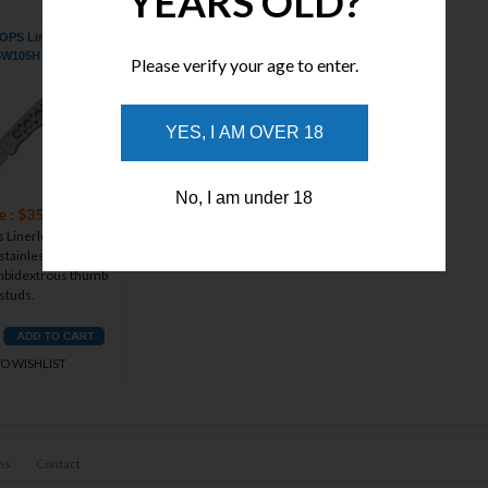
YEARS OLD?
PS Linerlock Silver
SW105H
Please verify your age to enter.
YES, I AM OVER 18
No, I am under 18
e : $35.21
Linerlock - 4 1/8"
stainless drop point
ambidextrous thumb
studs.
TO WISHLIST
ns
Contact