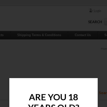
Login
SEARCH
cts
Shipping Terms & Conditions
Contact Us
S
Ho
Sear
ARE YOU 18