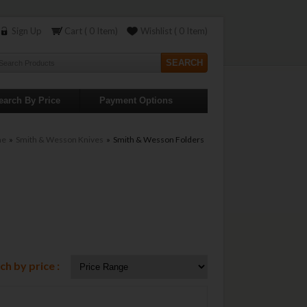
Sign Up
Cart ( 0 Item)
Wishlist ( 0 Item)
earch By Price
Payment Options
me
»
Smith & Wesson Knives
» Smith & Wesson Folders
ch by price :