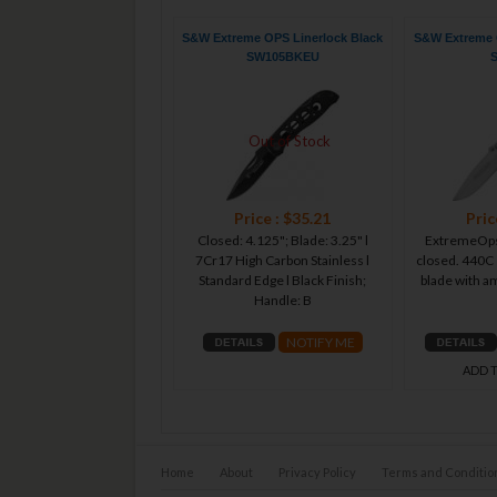
S&W Extreme OPS Linerlock Black
S&W Extreme O
SW105BKEU
Out of Stock
Price : $35.21
Pric
Closed: 4.125"; Blade: 3.25" l
ExtremeOps 
7Cr17 High Carbon Stainless l
closed. 440C 
Standard Edge l Black Finish;
blade with 
Handle: B
NOTIFY ME
ADD 
Home
About
Privacy Policy
Terms and Conditio