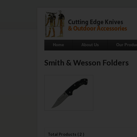
Home
About Us
Our Produ
Smith & Wesson Folders
Total Products ( 2 )