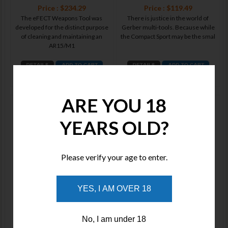
Price : $234.29
Price : $119.49
The eFECT Weapons Tool was
There is justice in the world of
developed for the distinct purpose
Gerber multi-tools. Because while
of cleaning and maintaining an
the Compact Sport may be the smal
AR15/M1
ADD TO WISHLIST
ADD TO WISHLIST
ARE YOU 18
Gerber Multi-Plier 600 Black
Gerber Multi-Plier 600 Bluntnose
Needlenose 07550
Black 07520
YEARS OLD?
Please verify your age to enter.
Price : $180.00
Price : $180.00
YES, I AM OVER 18
We can think of about 600 reasons
Thanks to feedback we received
why this much-applauded multi-
from our men and women in
tool belongs on your belt. But don't
uniform, we toughened up our
No, I am under 18
Multi-Plier 60