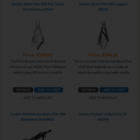
Gerber Multi-Plier 600 Pro Scout
Gerber Multi-Plier 800 Legend
Needlenose 07563
08239
Price : $180.00
Price : $246.02
The Pro-Scout is the most deluxe
If you've ever wondered about the
version of our Multi-Plier 600 line,
stuff that legends are made of,
with Fiskars® scissors and th
you'd do well to start with stella
ADD TO WISHLIST
ADD TO WISHLIST
Gerber Needlenose Multi-Plier 600
Gerber Prybrid Utility Grey 31-
Bladeless 30-000952
003745