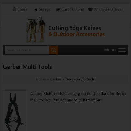
Login
Sign Up
Cart ( 0 Item)
Wishlist ( 0 Item)
Gerber Multi Tools
Home
»
Gerber
» Gerber Multi Tools
Gerber Multi-tools have long set the standard for the do
it all tool you can not afford to be without