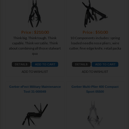
Price : $210.00
Price : $50.00
Think big. Think tough. Think
10 Components includes: spring
capable. Think versatile. Think
loaded needle nose pliers, wire
about combining all those stalwart
cutter, fine edge knife, retail packa
qua
ADD TO WISHLIST
ADD TO WISHLIST
Gerber eFect Military Maintenance
Gerber Multi-Plier 400 Compact
Tool 31-000049
Sport 05500