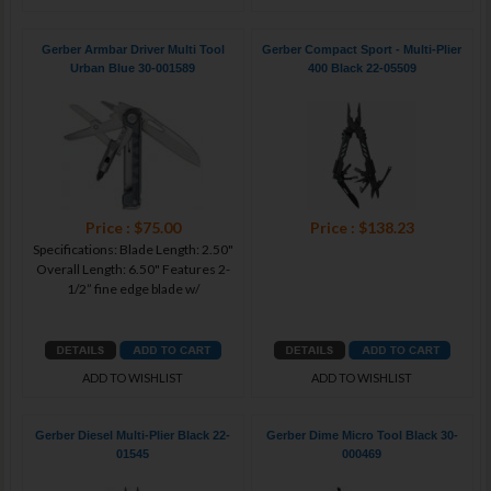
Gerber Armbar Driver Multi Tool
Gerber Compact Sport - Multi-Plier
Urban Blue 30-001589
400 Black 22-05509
Price : $75.00
Price : $138.23
Specifications: Blade Length: 2.50"
Overall Length: 6.50" Features 2-
1/2” fine edge blade w/
ADD TO WISHLIST
ADD TO WISHLIST
Gerber Diesel Multi-Plier Black 22-
Gerber Dime Micro Tool Black 30-
01545
000469