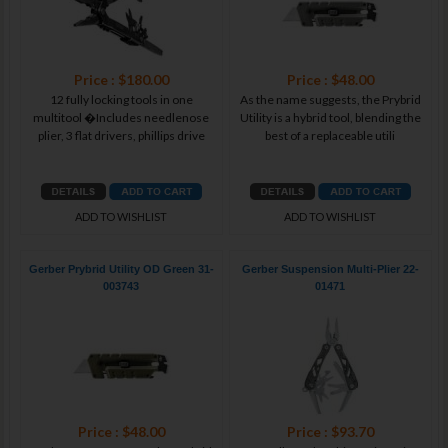
Price : $180.00
Price : $48.00
12 fully locking tools in one
As the name suggests, the Prybrid
multitool �Includes needlenose
Utility is a hybrid tool, blending the
plier, 3 flat drivers, phillips drive
best of a replaceable utili
ADD TO WISHLIST
ADD TO WISHLIST
Gerber Prybrid Utility OD Green 31-
Gerber Suspension Multi-Plier 22-
003743
01471
Price : $48.00
Price : $93.70