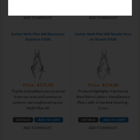
ADD TO WISHLIST
ADD TO WISHLIST
Gerber Multi-Plier 600 Bluntnose
Gerber Multi-Plier 600 Needle Nose
Stainless 07500
w/ Sheath 07530
Price : $175.00
Price : $176.00
Thanks to feedback we received
Product Highlights -Hardened
from our men and women in
Steel Wire Cutters -Needlenose
uniform, we toughened up our
Pliers with 1-Handed Opening -
Multi-Plier 60
Cross
ADD TO WISHLIST
ADD TO WISHLIST