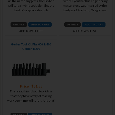
As the name suggests, the Prybrid
If we tell you that this engineering
Utility is a hybrid tool, blending the
masterpiece was inspired by the
best of a replaceable utili
bridges of Portland, Oregon—w
ADD TO WISHLIST
ADD TO WISHLIST
Gerber Tool Kit Fits 600 & 400
Gerber 45200
Price : $51.55
The great thing about tool kits is
that they have a way of making
work seem more like fun. And that'