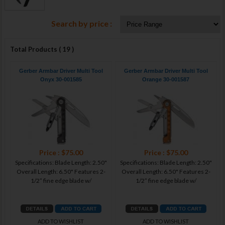
Search by price :
Total Products ( 19 )
Gerber Armbar Driver Multi Tool
Gerber Armbar Driver Multi Tool
Onyx 30-001585
Orange 30-001587
Price : $75.00
Price : $75.00
Specifications: Blade Length: 2.50"
Specifications: Blade Length: 2.50"
Overall Length: 6.50" Features 2-
Overall Length: 6.50" Features 2-
1/2” fine edge blade w/
1/2” fine edge blade w/
ADD TO WISHLIST
ADD TO WISHLIST