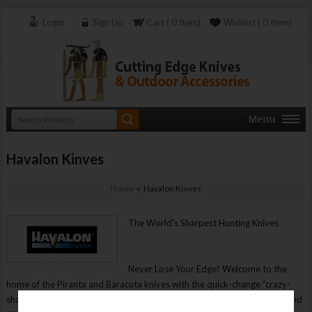
Login
Sign Up
Cart ( 0 Item)
Wishlist ( 0 Item)
Havalon Kinves
Home
» Havalon Kinves
The World's Sharpest Hunting Knives
Never Lose Your Edge! Welcome to the
home of the Piranta and Baracuta knives with the quick-change "crazy-
sharp" blades, the sharpest knives for hunting, field dressing, skinning and