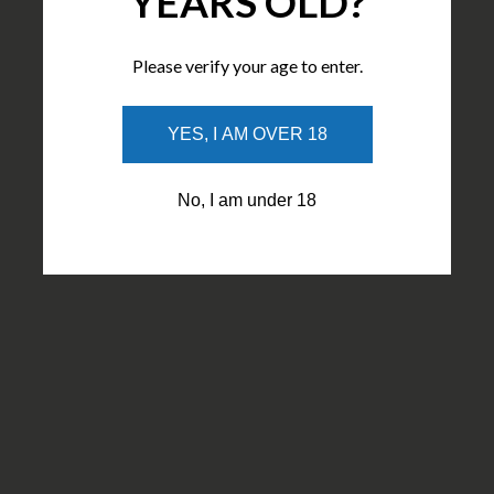
YEARS OLD?
Please verify your age to enter.
YES, I AM OVER 18
No, I am under 18