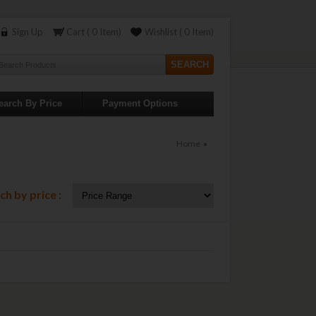
Sign Up
Cart ( 0 Item)
Wishlist ( 0 Item)
earch By Price
Payment Options
Home
»
ch by price :