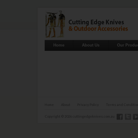
Home
About Us
Our Produ
Home
About
Privacy Policy
Terms and Conditio
Copyright © 2026 cuttingedgeknives.com.au