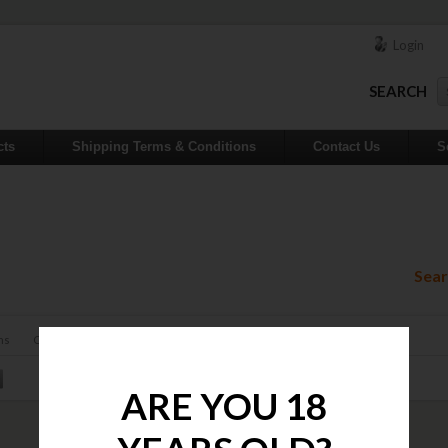
Login
SEARCH
cts
Shipping Terms & Conditions
Contact Us
S
Sear
ns
Contact
ARE YOU 18