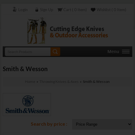
Login
Sign Up
Cart ( 0 Item)
Wishlist ( 0 Item)
Smith & Wesson
Home
»
Throwing Knives & Axes
» Smith & Wesson
Search by price :