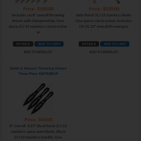
Price : $100.00
Price : $120.00
Includes six 8" overall throwing
Satin finish 3Cr13 stainless blade.
knives with sharpened tip. One
One-piece construction. Includes:
piece 2Cr13 stainless construction
(3) 10.13" overall throwing ax
w
ADD TO WISHLIST
ADD TO WISHLIST
Smith & Wesson Throwing Knives
Three Piece SWTK8BCP
Price : $50.00
8" overall. 4.25" black finish 2Cr13
stainless spear point blade. Black
2Cr13 stainless handle. One