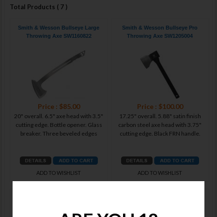
Total Products ( 7 )
Smith & Wesson Bullseye Large
Smith & Wesson Bullseye Pro
Throwing Axe SW1160822
Throwing Axe SW1205004
Price : $85.00
Price : $100.00
20" overall. 6.5" axe head with 3.5"
17.25" overall. 5.88" satin finish
cutting edge. Bottle opener. Glass
carbon steel axe head with 3.75"
breaker. Three beveled edges
cutting edge. Black FRN handle.
ADD TO WISHLIST
ADD TO WISHLIST
Smith & Wesson Bullseye
Smith & Wesson Bullseye Ultimate
Throwing Bowie SW1205005
Throwing Set SW1139486