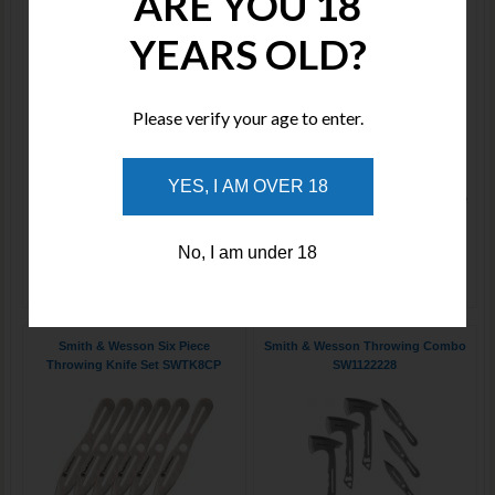
ARE YOU 18
YEARS OLD?
Please verify your age to enter.
Price : $60.00
Price : $220.00
14" (35.56cm) overall. 7"
Includes: (3) 10" overall Hawkeye
(17.78cm) satin finish stainless
throwing axe, stainless
YES, I AM OVER 18
blade. One-piece construction.
construction with integrated bottle
Lanyard ho
opener
No, I am under 18
ADD TO WISHLIST
ADD TO WISHLIST
Smith & Wesson Six Piece
Smith & Wesson Throwing Combo
Throwing Knife Set SWTK8CP
SW1122228