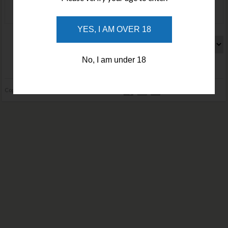
YES, I AM OVER 18
Search by price :
No, I am under 18
Home
About
Privacy Policy
Terms and Conditions
Contact
Copyright © 2026 cuttingedgeknives.com.au