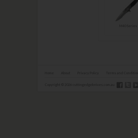
M40 Series
Home
About
Privacy Policy
Terms and Conditio
Copyright © 2026 cuttingedgeknives.com.au