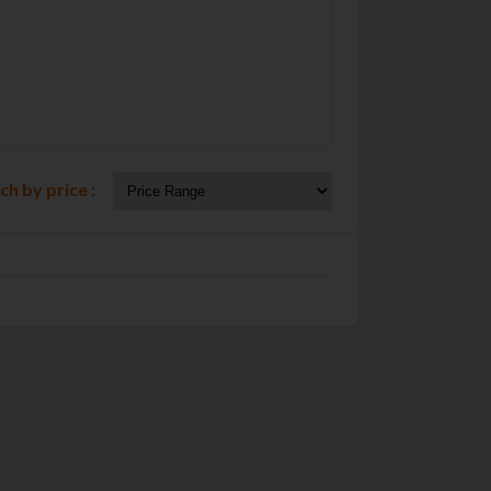
ch by price :