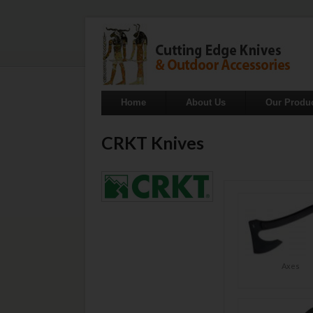
Home
About Us
Our Produ
CRKT Knives
Axes