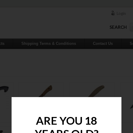
Login
SEARCH
cts
Shipping Terms & Conditions
Contact Us
S
Fixed Blades
Folders
ARE YOU 18