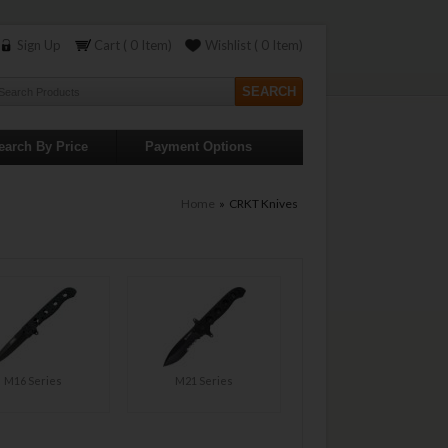
Sign Up
Cart ( 0 Item)
Wishlist ( 0 Item)
earch By Price
Payment Options
Home
» CRKT Knives
M16 Series
M21 Series