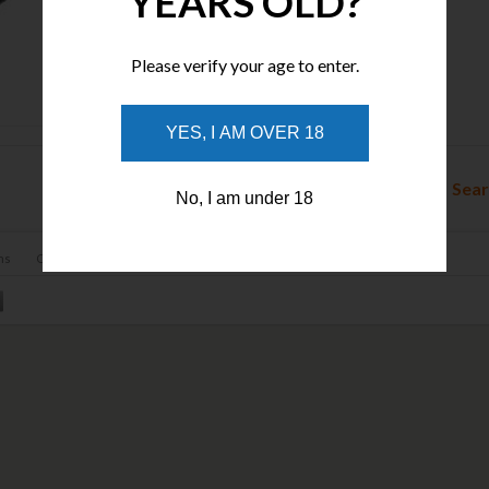
YEARS OLD?
Please verify your age to enter.
Tactical Pens
YES, I AM OVER 18
Sear
No, I am under 18
ns
Contact