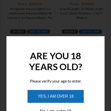
Price : $260.00
Price : $240.00
The Spartan-Harsey Fighter is a
Overall Length: 10" Blade Length:
collaboration between William W.
5.125” Blade Thickness: 0.1875”
Harsey Jr. and Spartan Blades. The
Blade St
ADD TO WISHLIST
ADD TO WISHLIST
Spartan Blades MOROS FIGHTER,
Spartan Blades MOROS FIGHTER,
ARE YOU 18
COMBAT UTILITY KNIFE Blackout
COMBAT UTILITY KNIFE FDE
YEARS OLD?
Please verify your age to enter.
Price : $650.00
Price : $650.00
YES, I AM OVER 18
Introducing the Spartan Blades
Introducing the Spartan Blades
Moros – a masterfully crafted
Moros – a masterfully crafted
blade designed for exceptional
blade designed for exceptional
perfor
perfor