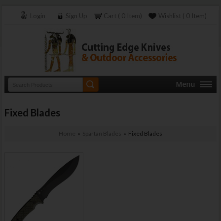
Login
Sign Up
Cart ( 0 Item)
Wishlist ( 0 Item)
Fixed Blades
Home
»
Spartan Blades
» Fixed Blades