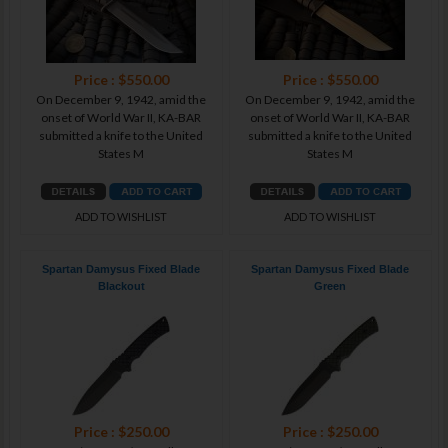
Price : $550.00
Price : $550.00
On December 9, 1942, amid the
On December 9, 1942, amid the
onset of World War II, KA-BAR
onset of World War II, KA-BAR
submitted a knife to the United
submitted a knife to the United
States M
States M
ADD TO WISHLIST
ADD TO WISHLIST
Spartan Damysus Fixed Blade
Spartan Damysus Fixed Blade
Blackout
Green
Price : $250.00
Price : $250.00