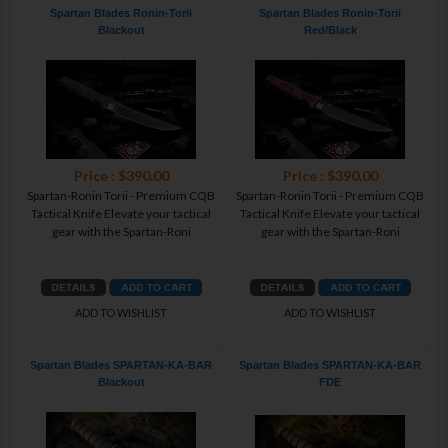
Spartan Blades Ronin-Torii
Spartan Blades Ronin-Torii
Blackout
Red/Black
Price : $390.00
Price : $390.00
Spartan-Ronin Torii - Premium CQB
Spartan-Ronin Torii - Premium CQB
Tactical Knife Elevate your tactical
Tactical Knife Elevate your tactical
gear with the Spartan-Roni
gear with the Spartan-Roni
ADD TO WISHLIST
ADD TO WISHLIST
Spartan Blades SPARTAN-KA-BAR
Spartan Blades SPARTAN-KA-BAR
Blackout
FDE