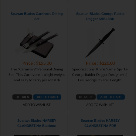
Spartan Blades Carnivore Dining
Spartan Blades George Raider
Set
Dagger SBBL3BK
Price : $155.00
Price : $220.00
The "Carnivore" Personal Dining
Specifications: Knife Name: Sparta-
Set - This Carnivore is a light weight
George Raider Dagger Designer(s):
and easy to carry personal di
Les George Overall Length:
ADD TO WISHLIST
ADD TO WISHLIST
Spartan Blades HARSEY
Spartan Blades HARSEY
CLANDESTINA Blackout
CLANDESTINA FDE