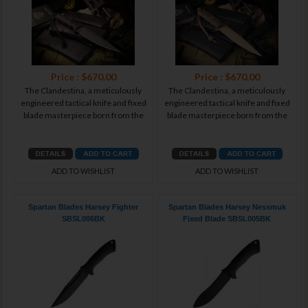
Price : $670.00
Price : $670.00
The Clandestina, a meticulously
The Clandestina, a meticulously
engineered tactical knife and fixed
engineered tactical knife and fixed
blade masterpiece born from the
blade masterpiece born from the
ADD TO WISHLIST
ADD TO WISHLIST
Spartan Blades Harsey Fighter
Spartan Blades Harsey Nessmuk
SBSL006BK
Fixed Blade SBSL005BK