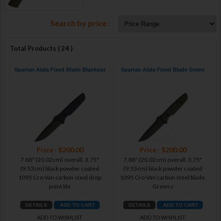
Search by price :
Total Products ( 24 )
Spartan Alala Fixed Blade Blackout
Spartan Alala Fixed Blade Green
Price : $200.00
Price : $200.00
7.88" (20.02cm) overall. 3.75"
7.88" (20.02cm) overall. 3.75"
(9.53cm) black powder coated
(9.53cm) black powder coated
1095 Cro-Van carbon steel drop
1095 Cro-Van carbon steel blade.
point bla
Green c
ADD TO WISHLIST
ADD TO WISHLIST