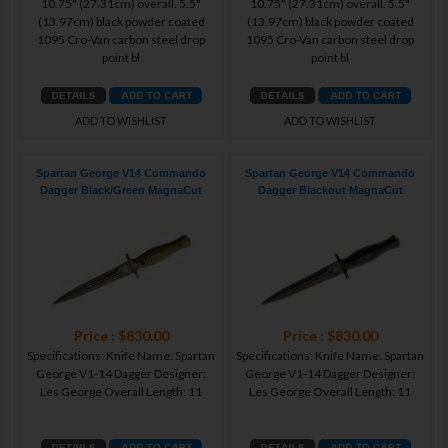
10.75" (27.31cm) overall. 5.5"
10.75" (27.31cm) overall. 5.5"
(13.97cm) black powder coated
(13.97cm) black powder coated
1095 Cro-Van carbon steel drop
1095 Cro-Van carbon steel drop
point bl
point bl
ADD TO WISHLIST
ADD TO WISHLIST
Spartan George V14 Commando
Spartan George V14 Commando
Dagger Black/Green MagnaCut
Dagger Blackout MagnaCut
Price : $830.00
Price : $830.00
Specifications: Knife Name: Spartan
Specifications: Knife Name: Spartan
George V1-14 Dagger Designer:
George V1-14 Dagger Designer:
Les George Overall Length: 11
Les George Overall Length: 11