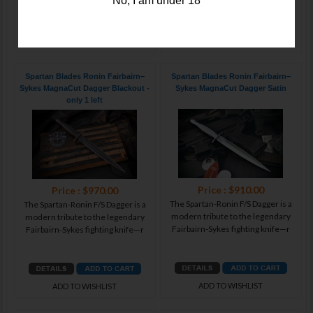
No, I am under 18
ADD TO WISHLIST
ADD TO WISHLIST
Spartan Blades Ronin Fairbairn–
Spartan Blades Ronin Fairbairn–
Sykes MagnaCut Dagger Blackout -
Sykes MagnaCut Dagger Satin
only 1 left
Price : $910.00
Price : $970.00
The Spartan-Ronin F/S Dagger is a
The Spartan-Ronin F/S Dagger is a
modern tribute to the legendary
modern tribute to the legendary
Fairbairn-Sykes fighting knife—r
Fairbairn-Sykes fighting knife—r
ADD TO WISHLIST
ADD TO WISHLIST