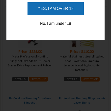
YES, I AM OVER 18
Extendable Professional Hunting
Piaoyu Telescopic Hunting
Slingshot
Slingshot w/ Laser Sights
No, I am under 18
Out of Stock
Out of Stock
Price : $225.00
Price : $110.00
Metal Professional Hunting
Material: Stainless steel slingshot
Slingshot Extendable - 2 Power
head + aviation aluminum
Stages Extra Replacement Rubber
telescopic rod, high-quality
materials,
NOTIFY ME
NOTIFY ME
Professional Hunting Crossbow
Professional Hunting Slingshot w/-
Slingshot
Laser Sights