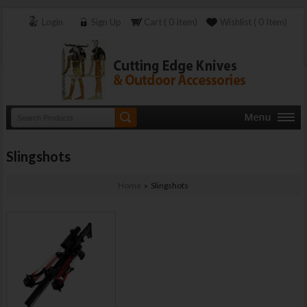
Login
Sign Up
Cart ( 0 Item)
Wishlist ( 0 Item)
Slingshots
Home
» Slingshots