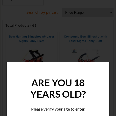
Search by price :
Total Products ( 6 )
Bow Hunting Slingshot w/- Laser
Compound Bow Slingshot with
Sights - only 1 left
Laser Sights - only 1 left
Out of Stock
Out of Stock
Price : $280.00
Price : $480.00
ARE YOU 18
A powerful slingshot with four
Adjustable tension Continuous
strong rubber bands for outdoor
firing - holds 50 ball bearings Metal
YEARS OLD?
hunting, equipped with a laser
grip/composite arch
sight.
NOTIFY ME
NOTIFY ME
Please verify your age to enter.