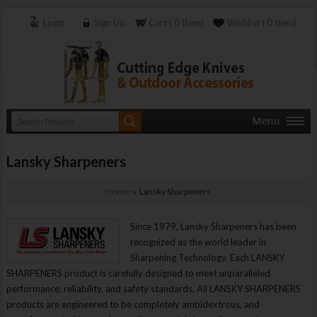
Login
Sign Up
Cart ( 0 Item)
Wishlist ( 0 Item)
Lansky Sharpeners
Home
» Lansky Sharpeners
Since 1979, Lansky Sharpeners has been
recognized as the world leader in
Sharpening Technology. Each LANSKY
SHARPENERS product is carefully designed to meet unparalleled
performance, reliability, and safety standards. All LANSKY SHARPENERS
products are engineered to be completely ambidextrous, and