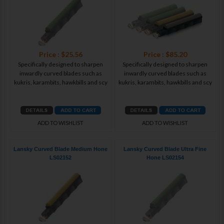
Price : $25.56
Price : $85.20
Specifically designed to sharpen
Specifically designed to sharpen
inwardly curved blades such as
inwardly curved blades such as
kukris, karambits, hawkbills and scy
kukris, karambits, hawkbills and scy
ADD TO WISHLIST
ADD TO WISHLIST
Lansky Curved Blade Medium Hone
Lansky Curved Blade Ultra Fine
LS02152
Hone LS02154