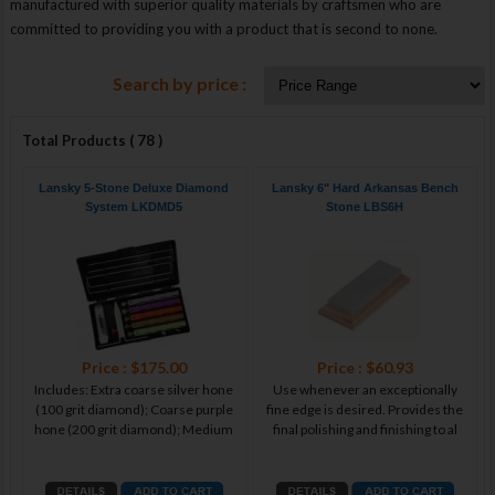
manufactured with superior quality materials by craftsmen who are
committed to providing you with a product that is second to none.
Search by price :
Total Products ( 78 )
Lansky 5-Stone Deluxe Diamond
Lansky 6" Hard Arkansas Bench
System LKDMD5
Stone LBS6H
Price : $175.00
Price : $60.93
Includes: Extra coarse silver hone
Use whenever an exceptionally
(100 grit diamond); Coarse purple
fine edge is desired. Provides the
hone (200 grit diamond); Medium
final polishing and finishing to al