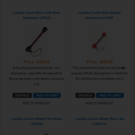
Lansky Crock Stick Cold Steel
Lansky Crock Stick Spyder
Sharpener LTRCS
Sharpener LTRSP
Price : $30.45
Price : $30.45
A handy patented pocket-size
This patented model of Lansky�s
sharpener specially designed for
popular Multi-Sharpener is ideal for
the proprietary serrations used on
the distinctive serrations on S
Col
ADD TO WISHLIST
ADD TO WISHLIST
Lansky Curved Blade Fine Hone
Lansky Curved Blade Hone Set
LS02153
LS02170