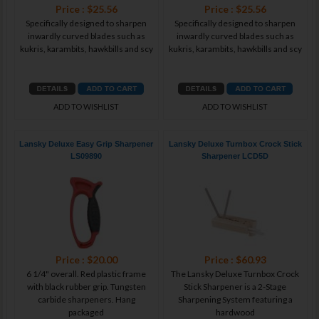
Price : $25.56
Price : $25.56
Specifically designed to sharpen
Specifically designed to sharpen
inwardly curved blades such as
inwardly curved blades such as
kukris, karambits, hawkbills and scy
kukris, karambits, hawkbills and scy
ADD TO WISHLIST
ADD TO WISHLIST
Lansky Deluxe Easy Grip Sharpener
Lansky Deluxe Turnbox Crock Stick
LS09890
Sharpener LCD5D
Price : $20.00
Price : $60.93
6 1/4" overall. Red plastic frame
The Lansky Deluxe Turnbox Crock
with black rubber grip. Tungsten
Stick Sharpener is a 2-Stage
carbide sharpeners. Hang
Sharpening System featuring a
packaged
hardwood