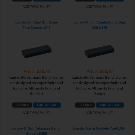
ADD TO WISHLIST
ADD TO WISHLIST
Lansky 6in Dual Grit Stone
Lansky 8 inch ComboStone Dual
Fine/Coarse LS45
Grit LS46
Price : $32.78
Price : $35.17
Lansky�s Diamond Benchstones
Lansky�s Diamond Benchstones
are designed for expert knife and
are designed for expert knife and
tool care. All Lansky Diamond
tool care. All Lansky Diamond
Benchst
Bench
ADD TO WISHLIST
ADD TO WISHLIST
Lansky 8" Soft Arkansas Bench
Lansky Axe & Machete Tool LS44
Stone LBS8S