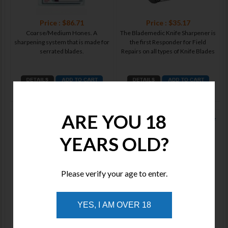
Price : $86.71
Price : $35.17
Coarse/Medium Hones. A
The Blademedic Knife Sharpener is
sharpening system that is made for
the first Responder for Field
serrated blades.
Repairs on all types of Knife Blades
ADD TO WISHLIST
ADD TO WISHLIST
ARE YOU 18
Lansky Broadhead Arrow
Lansky C-Sharp Ceramic Sharpener
Sharpener LTCBH
YEARS OLD?
Please verify your age to enter.
Price : $30.45
Price : $30.25
YES, I AM OVER 18
A safe, easy and compact tool that
Modeled after Lansky’s top-selling
makes fast work of three different
QuadSharp, the C-Sharp is a