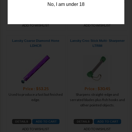
tasks; locks broadheads safely
portable all-ceramic sharpener that
No, I am under 18
ADD TO WISHLIST
ADD TO WISHLIST
Lansky Coarse Diamond Hone
Lansky Croc Stick Multi- Sharpener
LDHCR
LTRIM
Price : $53.25
Price : $30.45
Used to produce a fast but finished
Sharpens straight-edge and
edge.
serrated blades plus fish hooks and
other pointed objects.
ADD TO WISHLIST
ADD TO WISHLIST