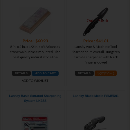
Out of Stock
Price : $60.93
Price : $41.61
8 in. x 2 in. x 1/2 in. soft Arkansas
Lansky Axe & Machete Tool
stone walnut base mounted. The
Sharpener. 7" overall. Tungsten
best quality natural stone to a
carbide sharpener with black
fingergrooved
NOTIFY ME
ADD TO WISHLIST
Lansky Basic Serrated Sharpening
Lansky Blade Medic PSMED01
System LK2SS