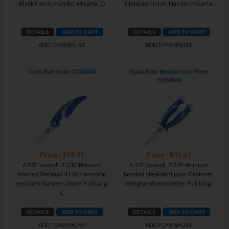
Black Finish; Handle: Micarta; O
Titanium Finish; Handle: Micarta;
ADD TO WISHLIST
ADD TO WISHLIST
Cuda Bait Knife CM18834
Cuda Bent Needlenose Pliers
CM18829
Price : $19.21
Price : $41.61
6 7/8" overall. 2 3/8" titanium
8 1/2" overall. 3 3/8" titanium
bonded German 4116 corrosion
bonded steel bent jaws. Features
resistant stainless blade. Full tang.
integrated wire cutter. Full tang.
C
ADD TO WISHLIST
ADD TO WISHLIST