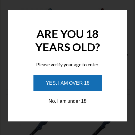
ARE YOU 18
Price : $205.00
YEARS OLD?
Price : $205.00
The CIVIVI Shawka is a unique
The CIVIVI Shawka is a unique
addition to Civivi’s lineup—a folding
addition to Civivi’s lineup—a folding
fillet knife purpose-built f
fillet knife purpose-built f
Please verify your age to enter.
YES, I AM OVER 18
ADD TO WISHLIST
ADD TO WISHLIST
Cuda 6" Professional Boning
Cuda 7" Wide Fillet CM18126
No, I am under 18
CM18128