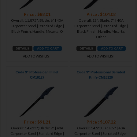
Price : $88.01
Price : $104.02
Overall: 11.875"; Blade: 6" | 40A
Overall: 13"; Blade: 7" | 40A
Carpenter Steel | Standard Edge |
Carpenter Steel | Standard Edge |
Black Finish; Handle: Micarta; O
Black Finish; Handle: Micarta;
Other
ADD TO WISHLIST
ADD TO WISHLIST
Cuda 9" Professioanl Fillet
Cuda 9" Professional Serrated
CM18127
Knife CM18129
Price : $91.21
Price : $107.22
Overall: 14.625"; Blade: 9" | 40A
Overall: 14.5"; Blade: 9" | 40A
Carpenter Steel | Standard Edge |
Carpenter Steel | Serrated Edge |