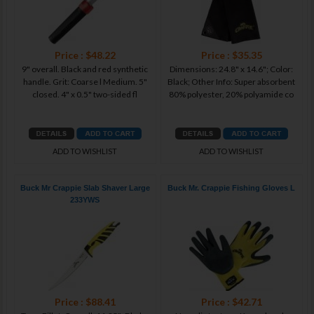
Price : $48.22
Price : $35.35
9" overall. Black and red synthetic
Dimensions: 24.8" x 14.6"; Color:
handle. Grit: Coarse l Medium. 5"
Black; Other Info: Super absorbent
closed. 4" x 0.5" two-sided fl
80% polyester, 20% polyamide co
ADD TO WISHLIST
ADD TO WISHLIST
Buck Mr Crappie Slab Shaver Large
Buck Mr. Crappie Fishing Gloves L
233YWS
Price : $88.41
Price : $42.71