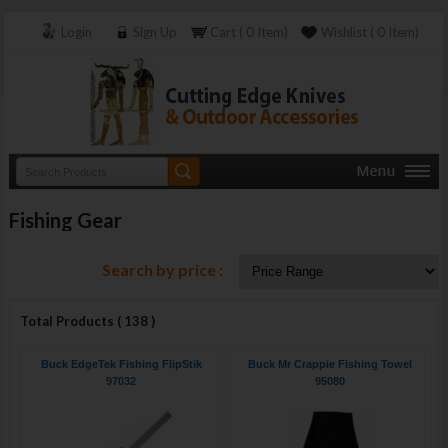
Login
Sign Up
Cart ( 0 Item)
Wishlist ( 0 Item)
Fishing Gear
Search by price :
Total Products ( 138 )
Buck EdgeTek Fishing FlipStik
Buck Mr Crappie Fishing Towel
97032
95080