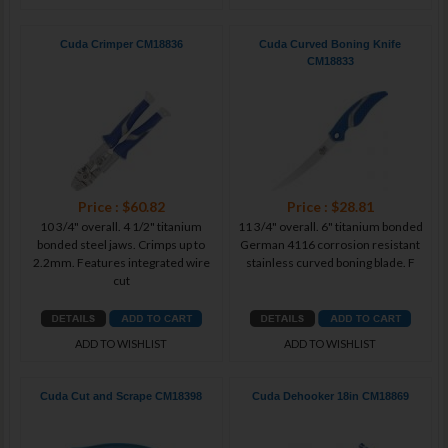
Cuda Crimper CM18836
Cuda Curved Boning Knife
CM18833
Price : $60.82
Price : $28.81
10 3/4" overall. 4 1/2" titanium
11 3/4" overall. 6" titanium bonded
bonded steel jaws. Crimps up to
German 4116 corrosion resistant
2.2mm. Features integrated wire
stainless curved boning blade. F
cut
ADD TO WISHLIST
ADD TO WISHLIST
Cuda Cut and Scrape CM18398
Cuda Dehooker 18in CM18869