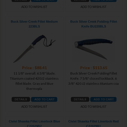
ADD TO WISHLIST
ADD TO WISHLIST
Buck Silver Creek Fillet Medium
Buck Silver Creek Folding Fillet
223BLS
Knife BU220BLS
Price : $88.41
Price : $113.65
11 1/8" overall. 6 3/8" blade.
Buck Silver Creek Folding Fillet
Titanium coated 420J2 stainless
Knife. 7 5/8" closed lockback. 6
fillet blade. Gray and blue
3/8" 420 J2 stainless titanium coa
thermopla
ADD TO WISHLIST
ADD TO WISHLIST
Civivi Shawka Fillet Linerlock Blue
Civivi Shawka Fillet Linerlock Red
C22029B2
C22029B1