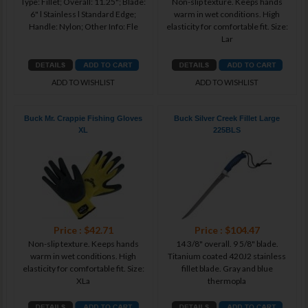
Type: Fillet; Overall: 11.25"; Blade:
Non-slip texture. Keeps hands
6" l Stainless l Standard Edge;
warm in wet conditions. High
Handle: Nylon; Other Info: Fle
elasticity for comfortable fit. Size:
Lar
ADD TO WISHLIST
ADD TO WISHLIST
Buck Mr. Crappie Fishing Gloves
Buck Silver Creek Fillet Large
XL
225BLS
Price : $42.71
Price : $104.47
Non-slip texture. Keeps hands
14 3/8" overall. 9 5/8" blade.
warm in wet conditions. High
Titanium coated 420J2 stainless
elasticity for comfortable fit. Size:
fillet blade. Gray and blue
XLa
thermopla