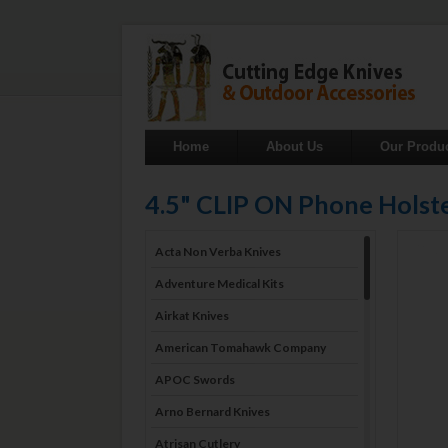
Home
About Us
Our Produ
4.5" CLIP ON Phone Holste
Acta Non Verba Knives
Adventure Medical Kits
Airkat Knives
American Tomahawk Company
APOC Swords
Arno Bernard Knives
Atrisan Cutlery