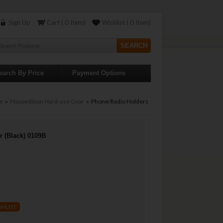
Sign Up
Cart ( 0 Item)
Wishlist ( 0 Item)
earch By Price
Payment Options
e
»
Maxpedition Hard-use Gear
» Phone/Radio Holders
r (Black) 0109B
SHLIST