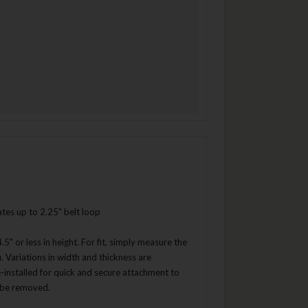
ates up to 2.25" belt loop
5" or less in height. For fit, simply measure the
ou. Variations in width and thickness are
-installed for quick and secure attachment to
n be removed.