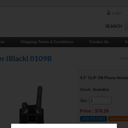
Login
SEARCH
cts
Shipping Terms & Conditions
Contact Us
S
r (Black) 0109B
Hom
4.5" CLIP ON Phone Holste
Stock : Available
Qty :
Price : $76.26
ADD TO WI