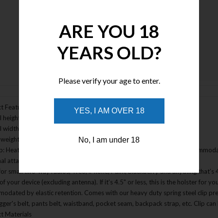
ARE YOU 18
YEARS OLD?
Enlarge Image
Please verify your age to enter.
t Features
YES, I AM OVER 18
 height: 4.5"
l width: 2.5"
weight: 1.6oz without clip; 2.5 oz with clip
No, I am under 18
lip: Heat treated heavy duty spring steel clip, jet black power coat, accommod
al attachment methods: 3� TacTie(sold separately)(Item 9903)
for small two-way radios, Treo, iPhone, Palm, Blackberry and anything that’s 4.
of your device (excluding antenna). If it’s 4.5" or less, this is the holster for y
odated by elastic retention. Comes with our heavy duty spring steel clip pre
igger's belt, pants belt, waistband, pocket seam, backpack strap, etc. Clip ca
t Materials