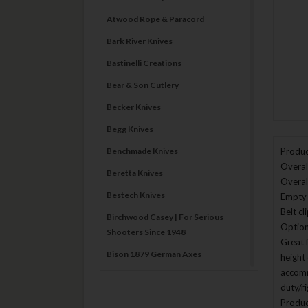
Atwood Rope & Paracord
Bark River Knives
Bastinelli Creations
Bear & Son Cutlery
Becker Knives
Begg Knives
Benchmade Knives
Produc
Overall
Beretta Knives
Overal
Bestech Knives
Empty 
Belt c
Birchwood Casey | For Serious
Option
Shooters Since 1948
Great 
Bison 1879 German Axes
height 
accomm
Blade Brothers Knives
duty/r
Bog-Pod
Produc