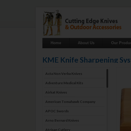
Home
About Us
Our Produ
KME Knife Sharpening Sy
Acta Non Verba Knives
Adventure Medical Kits
Airkat Knives
American Tomahawk Company
APOC Swords
Arno Bernard Knives
Atrisan Cutlery