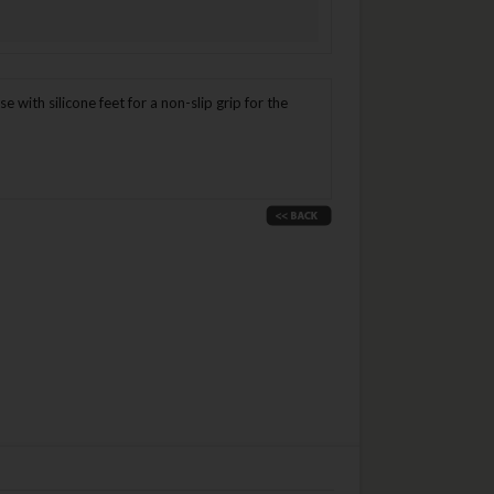
ith silicone feet for a non-slip grip for the