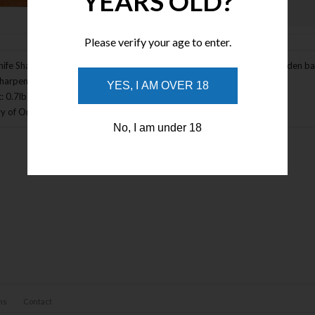
YEARS OLD?
Enlarge Image
Please verify your age to enter.
ife Sharpening System Accessory Base. Measures 6" x 6" x 3 /4". Wooden base w
Sharpening System (KMEKFD). Bulk packed.
YES, I AM OVER 18
: 0.7lbs
y of Origin: USA
No, I am under 18
ns
Contact