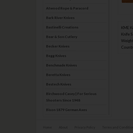
Atwood Rope & Paracord
Bark River Knives
Bastinelli Creations
KME Kn
Knife 
Bear & Son Cutlery
Weight
Becker Knives
Countr
Begg Knives
Benchmade Knives
Beretta Knives
Bestech Knives
Birchwood Casey | For Serious
Shooters Since 1948
Bison 1879 German Axes
Blade Brothers Knives
Home
About
Privacy Policy
Terms and Conditio
Bog-Pod