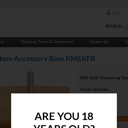
Login
SEARCH
cts
Shipping Terms & Conditions
Contact Us
S
stem Accessory Base KMEKFB
KME Knife Sharpening Sy
Stock : Available
Qty :
Price : $50.00
ARE YOU 18
ADD TO WI