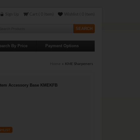
Sign Up
Cart ( 0 Item)
Wishlist ( 0 Item)
earch By Price
Payment Options
Home
» KME Sharpeners
stem Accessory Base KMEKFB
SHLIST