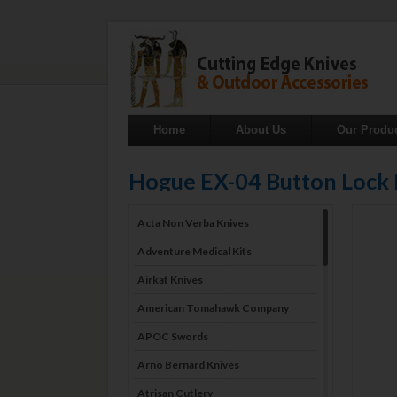
Home
About Us
Our Produ
Hogue EX-04 Button Lock
Acta Non Verba Knives
Adventure Medical Kits
Airkat Knives
American Tomahawk Company
APOC Swords
Arno Bernard Knives
Atrisan Cutlery