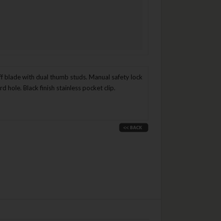
ff blade with dual thumb studs. Manual safety lock
hole. Black finish stainless pocket clip.