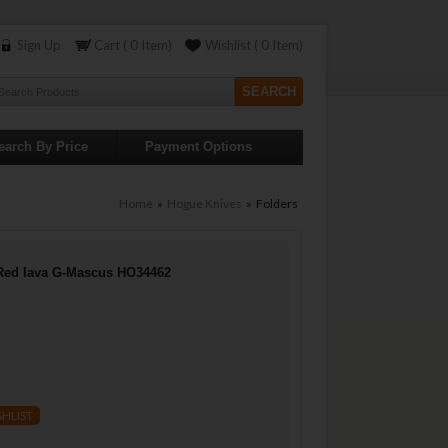
Sign Up
Cart ( 0 Item)
Wishlist ( 0 Item)
earch By Price
Payment Options
Home
»
Hogue Knives
» Folders
Red lava G-Mascus HO34462
SHLIST