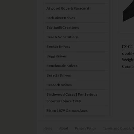
Atwood Rope & Paracord
Bark River Knives
Bastinelli Creations
Bear & Son Cutlery
Becker Knives
EX-04 
doubly
Begg Knives
Weight
Benchmade Knives
Countr
Beretta Knives
Bestech Knives
Birchwood Casey | For Serious
Shooters Since 1948
Bison 1879 German Axes
Blade Brothers Knives
Home
About
Privacy Policy
Terms and Conditio
Bog-Pod