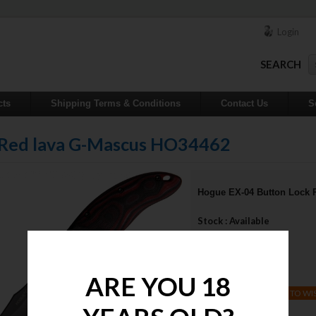
Login
SEARCH
cts
Shipping Terms & Conditions
Contact Us
S
 Red lava G-Mascus HO34462
Hogue EX-04 Button Lock 
Stock : Available
Qty :
Price : $510.48
ARE YOU 18
ADD TO WI