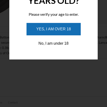
YEARS OLD?
Please verify your age to enter.
Enlarge Image
YES, I AM OVER 18
Button Lock - Extreme Series. 4 5/8" closed. 3 1/2" 154CM stainless wharncli
 secures knife in open position. Red lava G-Mascus G-10 handle scales. Lanyard 
No, I am under 18
: 0.3lbs
y of Origin: USA
ns
Contact