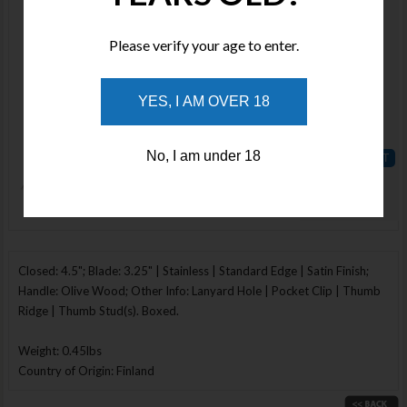
MN913111
Stock :
Please verify your age to enter.
Available
Qty :
YES, I AM OVER 18
Price :
$72.01
No, I am under 18
ADD TO
WISHLIST
Enlarge Image
Closed: 4.5"; Blade: 3.25" | Stainless | Standard Edge | Satin Finish;
Handle: Olive Wood; Other Info: Lanyard Hole | Pocket Clip | Thumb
Ridge | Thumb Stud(s). Boxed.
Weight: 0.45lbs
Country of Origin: Finland