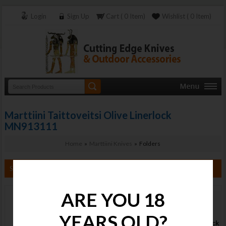
Login
Sign Up
Cart ( 0 Item)
Wishlist ( 0 Item)
Marttiini Taittoveitsi Olive Linerlock
MN913111
Home
»
Marttiini Knives
» Folders
Search By Category
ARE YOU 18
Marttiini
Taittoveitsi
YEARS OLD?
Olive Linerlock