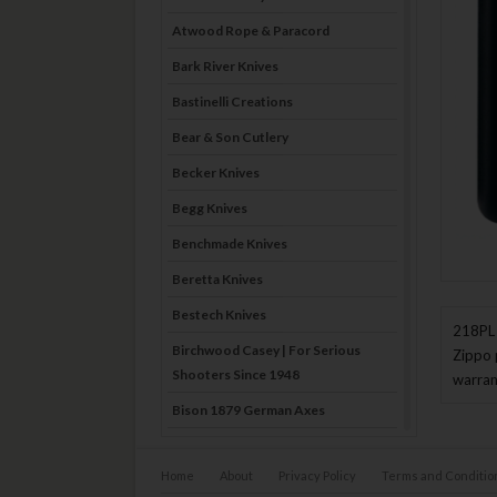
Atwood Rope & Paracord
Bark River Knives
Bastinelli Creations
Bear & Son Cutlery
Becker Knives
Begg Knives
Benchmade Knives
Beretta Knives
Bestech Knives
218PL 
Birchwood Casey | For Serious
Zippo 
Shooters Since 1948
warran
Bison 1879 German Axes
Blade Brothers Knives
Home
About
Privacy Policy
Terms and Conditio
Bog-Pod