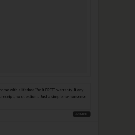
me with a lifetime "fix it FREE" warranty. If any
es receipt, no questions. Just a simple no-nonsense