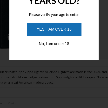
YEARS OLD?
Please verify your age to enter.
YES, I AM OVER 18
No, I am under 18
Enlarge Image
Black Matte Pipe Zippo Lighter. All Zippo Lighters are made in the U.S.A. and co
product should ever fail just return it to Zippo mfg for a FREE reapair. No sal
ty on a great American made product.
ns
Contact