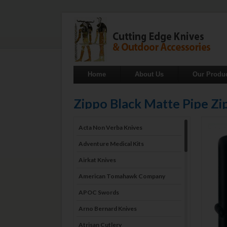
Home
About Us
Our Produ
Zippo Black Matte Pipe Zi
Acta Non Verba Knives
Adventure Medical Kits
Airkat Knives
American Tomahawk Company
APOC Swords
Arno Bernard Knives
Atrisan Cutlery