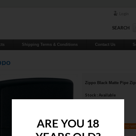
Login
SEARCH
cts
Shipping Terms & Conditions
Contact Us
S
ppo
Zippo Black Matte Pipe Zi
Stock : Available
Qty :
Price : $32.00
ARE YOU 18
ADD TO WI