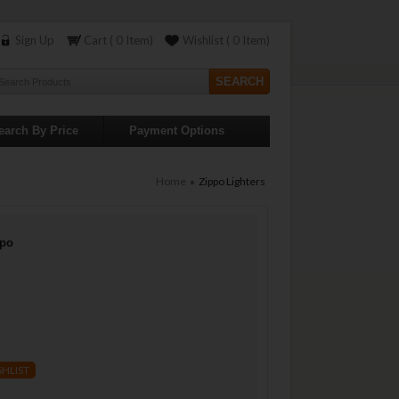
Sign Up
Cart ( 0 Item)
Wishlist ( 0 Item)
earch By Price
Payment Options
Home
» Zippo Lighters
ppo
SHLIST