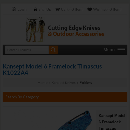
Login
Sign Up
Cart ( 0 Item)
Wishlist ( 0 Item)
Kansept Model 6 Framelock Timascus
K1022A4
Home
»
Kansept Knives
» Folders
Search By Category
Kansept Model
6 Framelock
Timascus