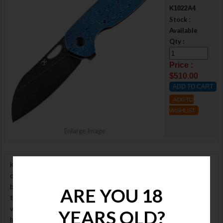
K1022A4
Stock :
Available
Qty :
Price :
$510.00
ADD TO
WISHLIST
Enlarge Image
Kansept Knives K1022A4 Model 6 is designed by Nick Swan. This
design features an black finish Bohler M390 blade riding on ceramic
ball bearings. The frame for this knife is made from black titanium on
ARE YOU 18
the lock side and timascus on the show side. Solid lock up is attained
via a titanium frame lock with steel insert. With a frame lock knife, the
YEARS OLD?
harder you grip it the stronger the lock becomes. This steel insert