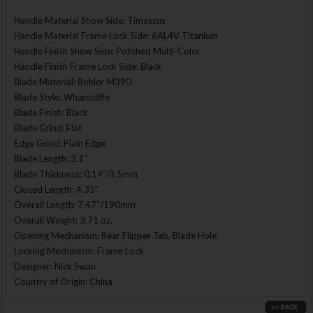
Handle Material Show Side: Timascus
Handle Material Frame Lock Side: 6AL4V Titanium
Handle Finish Show Side: Polished Multi-Color
Handle Finish Frame Lock Side: Black
Blade Material: Bohler M390
Blade Style: Wharncliffe
Blade Finish: Black
Blade Grind: Flat
Edge Grind: Plain Edge
Blade Length: 3.1″
Blade Thickness: 0.14”/3.5mm
Closed Length: 4.35″
Overall Length: 7.47″/190mm
Overall Weight: 3.71 oz.
Opening Mechanism: Rear Flipper Tab, Blade Hole
Locking Mechanism: Frame Lock
Designer: Nick Swan
Country of Origin: China