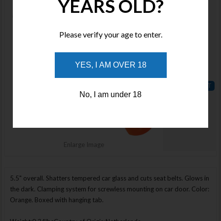
YEARS OLD?
LHR00612
Stock :
Available
Please verify your age to enter.
Qty :
Price :
YES, I AM OVER 18
$32.00
No, I am under 18
ADD TO
WISHLIST
Enlarge Image
5.5" overall. Shatters tempered car glass and cuts seat belts. Glows in
the dark. Clamping system for screwless mounting on car door. Color:
Orange. Boxed with hanging tab.