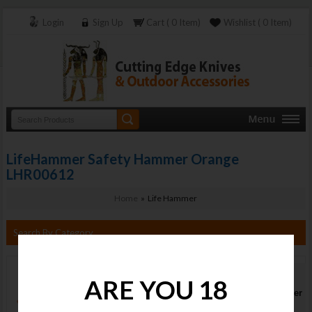
Login
Sign Up
Cart ( 0 Item)
Wishlist ( 0 Item)
LifeHammer Safety Hammer Orange
LHR00612
Home
» Life Hammer
Search By Category
LifeHammer
ARE YOU 18
Safety Hammer
Orange