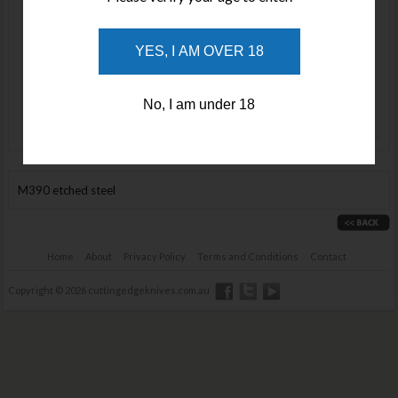
of Stock
Price :
YES, I AM OVER 18
$1020.00
NOTIFY
ME
No, I am under 18
Enlarge Image
M390 etched steel
Home
About
Privacy Policy
Terms and Conditions
Contact
Copyright © 2026 cuttingedgeknives.com.au