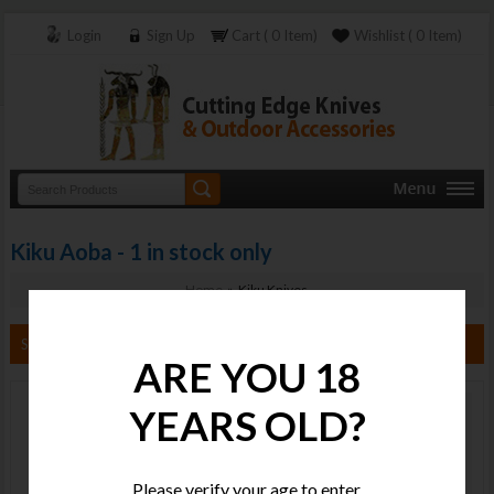
Login
Sign Up
Cart ( 0 Item)
Wishlist ( 0 Item)
Kiku Aoba - 1 in stock only
Home
» Kiku Knives
Search By Category
ARE YOU 18
YEARS OLD?
Kiku Aoba -
1 in stock
only
Please verify your age to enter.
Stock : Out