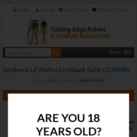
Login
Sign Up
Cart ( 0 Item)
Wishlist ( 0 Item)
Spyderco Lil' Native Lockback Satin C230PBK
Home
»
Spyderco Knives
» Spyderco Other
Search By Category
ARE YOU 18
Spyderco Lil'
Native Lockback
YEARS OLD?
Satin C230PBK
Stock :