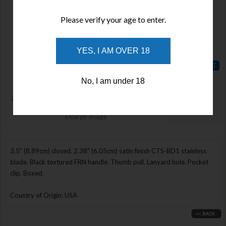
Available
Please verify your age to enter.
Qty :
Price :
YES, I AM OVER 18
$180.00
ADD TO
No, I am under 18
WISHLIST
Enlarge Image
3.5" (8.89cm) closed. 2.38" (6.05cm) satin finish CTS-BD1 stainless
blade. Black textured FRN handle. Thumb pull. Lanyard hole. Pocket
clip. Boxed.
Country of Origin: USA