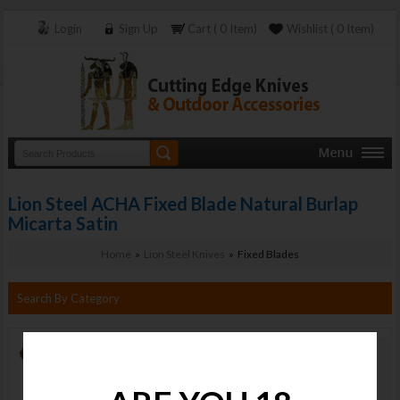
Login
Sign Up
Cart ( 0 Item)
Wishlist ( 0 Item)
Lion Steel ACHA Fixed Blade Natural Burlap
Micarta Satin
Home
»
Lion Steel Knives
» Fixed Blades
Search By Category
Lion Steel
ACHA Fixed
Blade Natural