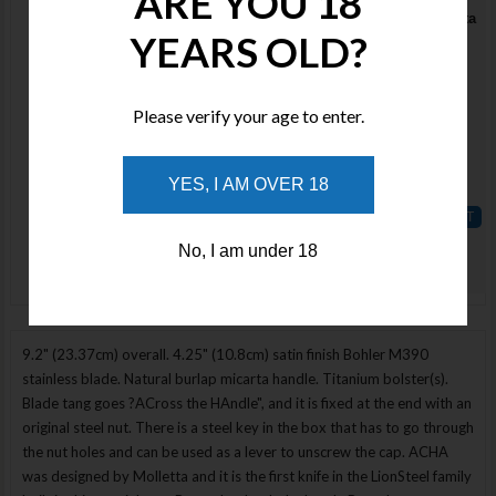
ARE YOU 18
Burlap Micarta
YEARS OLD?
Satin
Stock :
Available
Please verify your age to enter.
Qty :
Enlarge Image
Price :
YES, I AM OVER 18
$380.00
ADD TO
No, I am under 18
WISHLIST
9.2" (23.37cm) overall. 4.25" (10.8cm) satin finish Bohler M390
stainless blade. Natural burlap micarta handle. Titanium bolster(s).
Blade tang goes ?ACross the HAndle", and it is fixed at the end with an
original steel nut. There is a steel key in the box that has to go through
the nut holes and can be used as a lever to unscrew the cap. ACHA
was designed by Molletta and it is the first knife in the LionSteel family