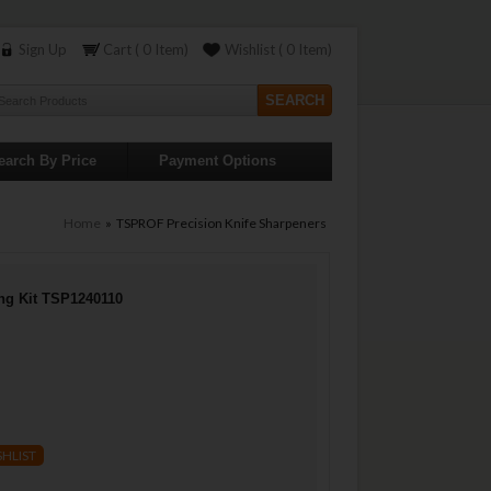
Sign Up
Cart ( 0 Item)
Wishlist ( 0 Item)
earch By Price
Payment Options
Home
» TSPROF Precision Knife Sharpeners
ng Kit TSP1240110
SHLIST