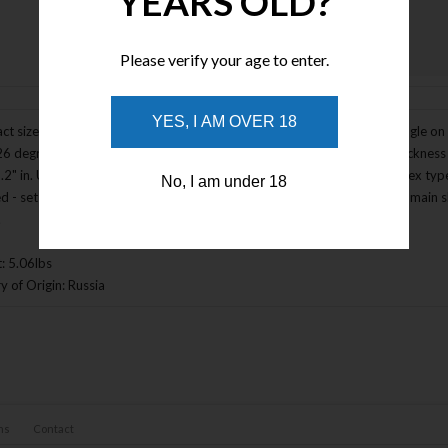
YEARS OLD?
Please verify your age to enter.
Enlarge Image
YES, I AM OVER 18
t size. Aluminum construction. Turning mechanism - keep the same angle on b
26 degrees per side, maximum total angle - up to 52 degrees. Blade thickness 
.2" in. Up to 250 mm / 9.9" in. Universal holder - use any flat-end or apex t
No, I am under 18
ed - set of 5 diamond plates (F150 roughing; F220 edge profiling; F400 main sh
.
: 5.06lbs
y of Origin: Russia
ns
Contact