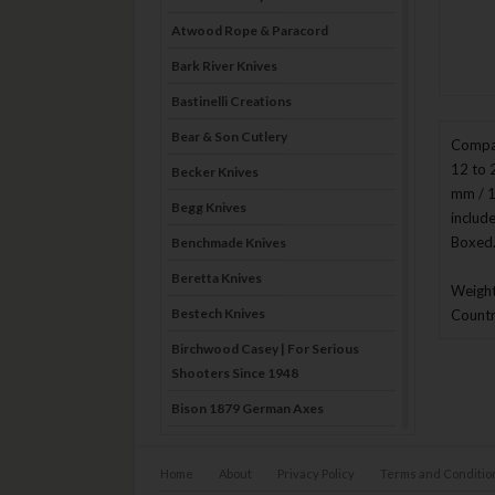
Atwood Rope & Paracord
Bark River Knives
Bastinelli Creations
Bear & Son Cutlery
Compac
12 to 
Becker Knives
mm / 1
Begg Knives
includ
Boxed
Benchmade Knives
Beretta Knives
Weight
Bestech Knives
Countr
Birchwood Casey | For Serious
Shooters Since 1948
Bison 1879 German Axes
Blade Brothers Knives
Home
About
Privacy Policy
Terms and Conditio
Bog-Pod