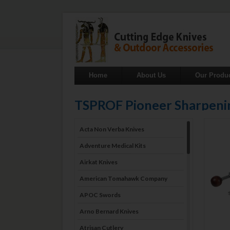
Home
About Us
Our Produ
TSPROF Pioneer Sharpeni
Acta Non Verba Knives
Adventure Medical Kits
Airkat Knives
American Tomahawk Company
APOC Swords
Arno Bernard Knives
Atrisan Cutlery