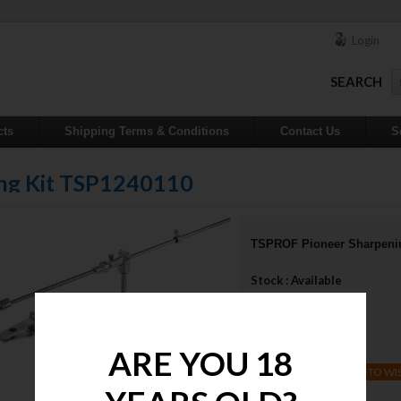
Login
SEARCH
cts
Shipping Terms & Conditions
Contact Us
S
ng Kit TSP1240110
TSPROF Pioneer Sharpeni
Stock : Available
Qty :
Price : $870.00
ARE YOU 18
ADD TO WI