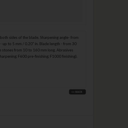
oth sides of the blade. Sharpening angle- from
- up to 5 mm / 0.20" in. Blade length - from 30
ype stones from 10 to 160 mm long. Abrasives
arpening; F600 pre-finishing; F1000 finishing).