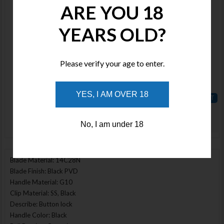
ARE YOU 18
Black G10
BTKG58C
YEARS OLD?
Stock :
Available
Qty :
Please verify your age to enter.
Price :
$120.00
YES, I AM OVER 18
ADD TO
Enlarge Image
WISHLIST
No, I am under 18
Blade Material: 14C28N
Blade Finish: Black PVD
Handle Material: G10
Clip Material: SS, Black
Describe: Button lock
Handle Color: Black