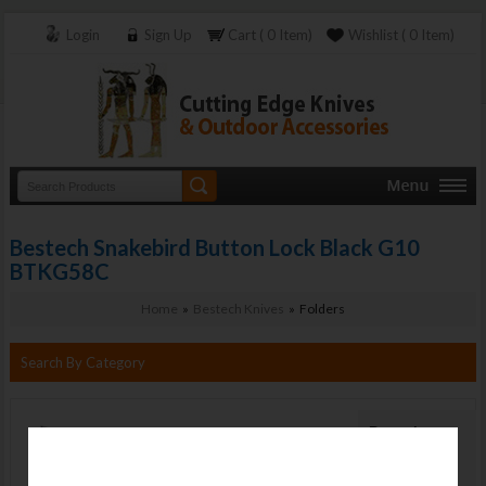
Login
Sign Up
Cart ( 0 Item)
Wishlist ( 0 Item)
Bestech Snakebird Button Lock Black G10
BTKG58C
Home
»
Bestech Knives
» Folders
Search By Category
Bestech
Snakebird
Button Lock