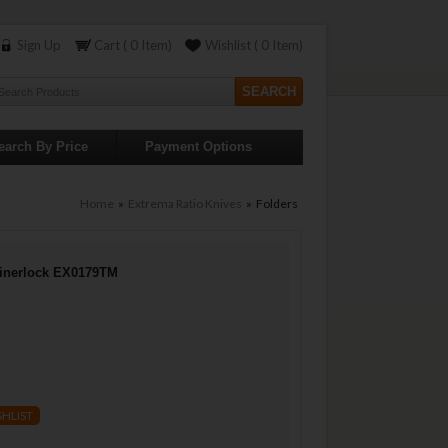
Sign Up
Cart ( 0 Item)
Wishlist ( 0 Item)
earch By Price
Payment Options
Home
»
Extrema Ratio Knives
» Folders
Linerlock EX0179TM
SHLIST