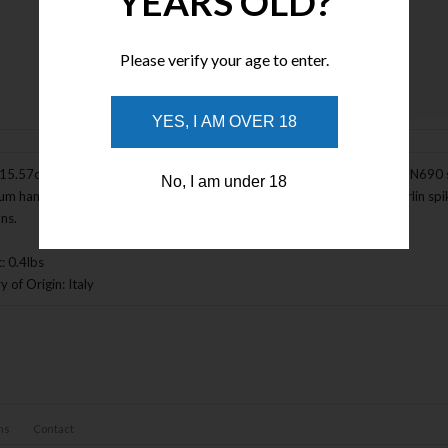
YEARS OLD?
Please verify your age to enter.
Enlarge Image
YES, I AM OVER 18
(15.57cm) closed. 4.5" (11.43cm) black MIL-C-13924 burnished Bohler N690 s
No, I am under 18
um handle. Glass breaker. Extended tang. Thumb stud. Pocket clip. Marlin spike.
ons.
: 0.4lbs
 of Origin: Italy
ns
Contact