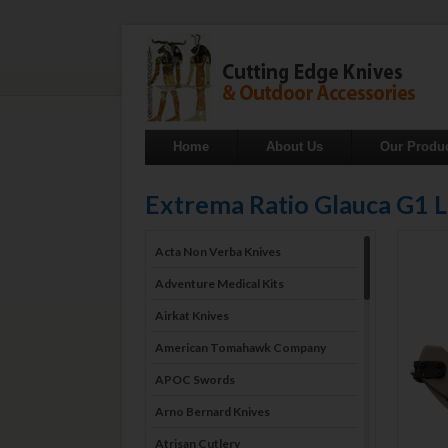
Home
About Us
Our Produ
Extrema Ratio Glauca G1
Acta Non Verba Knives
Adventure Medical Kits
Airkat Knives
American Tomahawk Company
APOC Swords
Arno Bernard Knives
Atrisan Cutlery