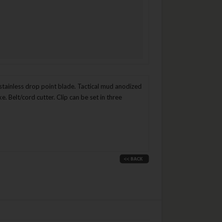
tainless drop point blade. Tactical mud anodized
 Belt/cord cutter. Clip can be set in three