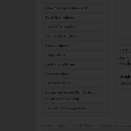
Atwood Rope & Paracord
Bark River Knives
Bastinelli Creations
Bear & Son Cutlery
Becker Knives
6.13" 
Begg Knives
alumin
positi
Benchmade Knives
Beretta Knives
Weight
Bestech Knives
Country
Birchwood Casey | For Serious
Shooters Since 1948
Bison 1879 German Axes
Blade Brothers Knives
Home
About
Privacy Policy
Terms and Conditio
Bog-Pod