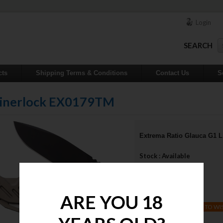
Login
SEARCH
cts
Shipping Terms & Conditions
Contact Us
S
 Linerlock EX0179TM
Extrema Ratio Glauca G1 
Stock : Available
Qty :
Price : $770.00
ARE YOU 18
ADD TO WI