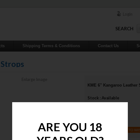
Login
SEARCH
cts
Shipping Terms & Conditions
Contact Us
S
 Strops
Enlarge Image
KME 6" Kangaroo Leather 
Stock : Available
Qty :
Price : $40.00
ARE YOU 18
ADD TO WI