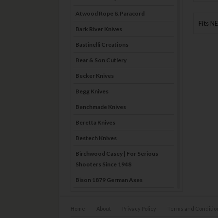
Atwood Rope & Paracord
Fits N
Bark River Knives
Bastinelli Creations
Bear & Son Cutlery
Becker Knives
Begg Knives
Benchmade Knives
Beretta Knives
Bestech Knives
Birchwood Casey | For Serious
Shooters Since 1948
Bison 1879 German Axes
Blade Brothers Knives
Home
About
Privacy Policy
Terms and Conditio
Bog-Pod