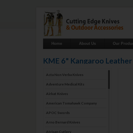
Home
About Us
Our Produ
KME 6" Kangaroo Leather
Acta Non Verba Knives
Adventure Medical Kits
Airkat Knives
American Tomahawk Company
APOC Swords
Arno Bernard Knives
Atrisan Cutlery