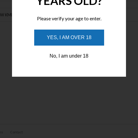
YEARS OLD?
EW KME Precision Control Plus - Professional Knife Sharpening System
Please verify your age to enter.
YES, I AM OVER 18
No, I am under 18
ns
Contact