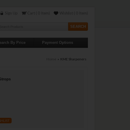
Sign Up
Cart ( 0 Item)
Wishlist ( 0 Item)
earch By Price
Payment Options
Home
» KME Sharpeners
Strops
SHLIST