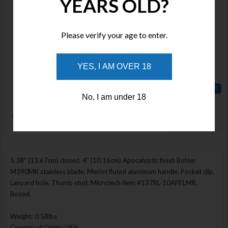
YEARS OLD?
MCT18774
Stock :
Available
Please verify your age to enter.
Qty :
YES, I AM OVER 18
Price :
$550.00
No, I am under 18
ADD TO
WISHLIST
Enlarge Image
5.38" (13.67cm) closed. 4" (10.16cm) Apocalyptic finish Bohler
M390MK stainless blade. Merlot fluted aluminum handle. Pocket clip.
Lanyard hole. Thumb stud. Microtech item #137RL-10APFLMR.
Boxed.
Weight: 0.58lbs
Country of Origin: USA