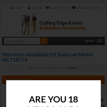
Login
Sign Up
Cart ( 0 Item)
Wishlist ( 0 Item)
Microtech Amphibian S/E Ram-Lok Merlot
MCT18774
Home
»
Microtech Knives
» Folders
Search By Category
Microtech
ARE YOU 18
Amphibian S/E
Ram-Lok Merlot