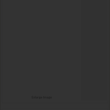
Enlarge Image