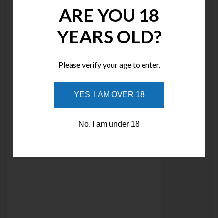
ARE YOU 18
YEARS OLD?
Please verify your age to enter.
YES, I AM OVER 18
No, I am under 18