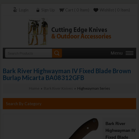
Login
Sign Up
Cart ( 0 Item)
Wishlist ( 0 Item)
Bark River Highwayman IV Fixed Blade Brown
Burlap Micarta BA08312GFB
Home
»
Bark River Knives
» Highwayman Series
Search By Category
Bark River
Highwayman IV
Fixed Blade