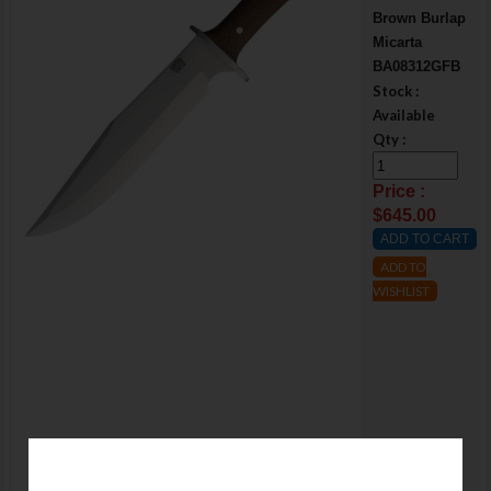
Brown Burlap
Micarta
BA08312GFB
Stock :
Available
Qty :
Price :
$645.00
ADD TO
WISHLIST