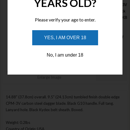
YEARS OLD?
Romulus PS-3V
Tumbled Black
MD2183TQ08KB
Please verify your age to enter.
- 2 only
available
Stock : Out of
YES, I AM OVER 18
Stock
Price :
No, I am under 18
$945.00
NOTIFY ME
Enlarge Image
14.88" (37.8cm) overall. 9.5" (24.13cm) tumbled finish double edge
CPM-3V carbon steel dagger blade. Black G10 handle. Full tang.
Lanyard hole. Black Kydex belt sheath. Boxed.
Weight: 0.2lbs
Country of Origin: USA