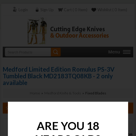
Login
Sign Up
Cart ( 0 Item)
Wishlist ( 0 Item)
Medford Limited Edition Romulus PS-3V
Tumbled Black MD2183TQ08KB - 2 only
available
Home
»
Medford Knife & Tools
» Fixed Blades
Search By Category
ARE YOU 18
Medford
Limited Edition