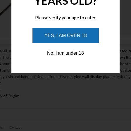
YEARS OLD?
Please verify your age to enter.
Enlarge Image
YES, I AM OVER 18
rall. A special edition of the Staff of the Wizard Gandalf with an illuminated 
No, I am under 18
: The Desolation of Smaug. Features a translucent lattice within the crown tha
 hour lifespan). The light is activated by a hidden button in the side of the s
 on the bottom of the shaft (battery lifetime approximately 20 hours). Crafted
olyresin and hand painted. Includes Elven-styled wall display plaque featuring 
:
s
y of Origin:
ns
Contact