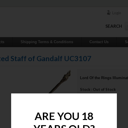
Login
SEARCH
cts
Shipping Terms & Conditions
Contact Us
S
ated Staff of Gandalf UC3107
Lord Of the Rings Illumina
Stock : Out of Stock
Price : $650.00
NOTIFY ME
ARE YOU 18