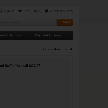
Sign Up
Cart ( 0 Item)
Wishlist ( 0 Item)
earch By Price
Payment Options
Home
» Movie Related
ted Staff of Gandalf UC3107