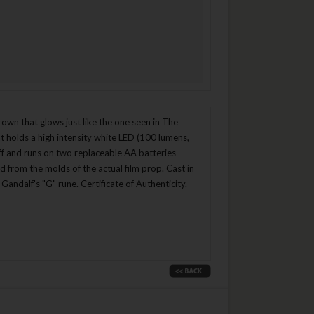
crown that glows just like the one seen in The
t holds a high intensity white LED (100 lumens,
taff and runs on two replaceable AA batteries
 from the molds of the actual film prop. Cast in
Gandalf's "G" rune. Certificate of Authenticity.