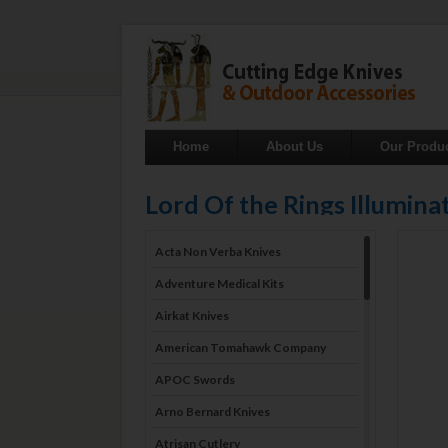
Home
About Us
Our Produ
Lord Of the Rings Illumin
Acta Non Verba Knives
Adventure Medical Kits
Airkat Knives
American Tomahawk Company
APOC Swords
Arno Bernard Knives
Atrisan Cutlery