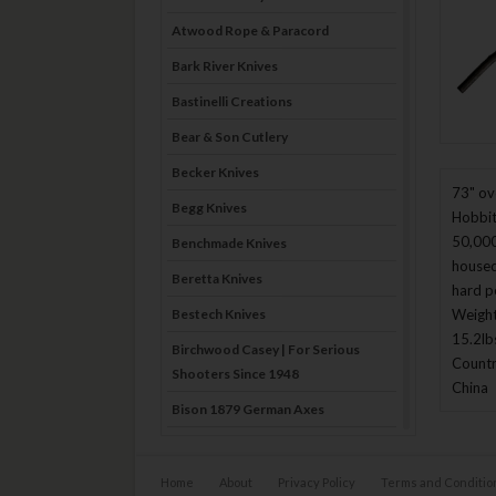
Atwood Rope & Paracord
Bark River Knives
Bastinelli Creations
Bear & Son Cutlery
Becker Knives
73" ove
Begg Knives
Hobbit
50,000
Benchmade Knives
housed
Beretta Knives
hard p
Bestech Knives
Weight
15.2lb
Birchwood Casey | For Serious
Countr
Shooters Since 1948
China
Bison 1879 German Axes
Blade Brothers Knives
Bog-Pod
Home
About
Privacy Policy
Terms and Conditio