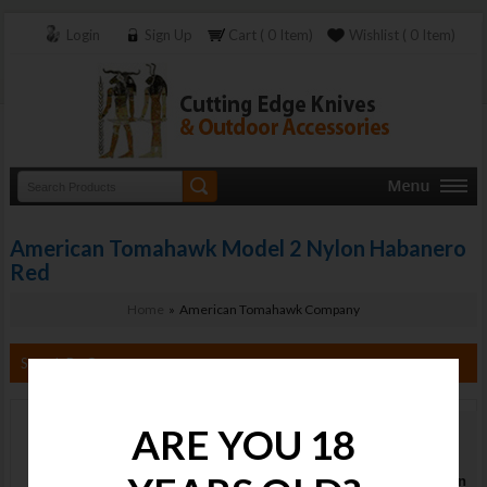
Login
Sign Up
Cart ( 0 Item)
Wishlist ( 0 Item)
American Tomahawk Model 2 Nylon Habanero
Red
Home
» American Tomahawk Company
Search By Category
ARE YOU 18
American
Tomahawk
Model 2 Nylon