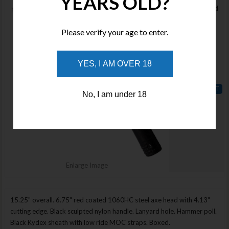
YEARS OLD?
Habanero Red
Stock :
Please verify your age to enter.
Available
Qty :
YES, I AM OVER 18
Price :
$400.00
No, I am under 18
ADD TO
WISHLIST
Enlarge Image
15.25" overall. 6.75" red coated 1060HC steel axe head with 4.13"
cutting edge. Black sculpted nylon handle. Lanyard hole. Hammer poll.
Black Kydex sheath with low ride MOC straps. Boxed.