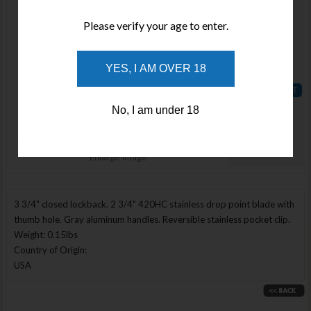
Available
Please verify your age to enter.
Qty :
Price :
YES, I AM OVER 18
$96.44
ADD TO
No, I am under 18
WISHLIST
Enlarge Image
3 3/4" closed lockback. 2 3/4" 420HC stainless drop point blade with
thumb hole. Gray aluminum handles. Reversible stainless pocket clip.
Weight: 0.15lbs
Country of Origin:
USA