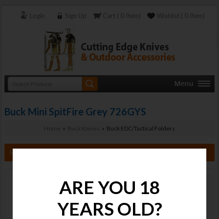
Login
Sign Up
Cart ( 0 Item)
Wishlist ( 0 Item)
Buck Mini SpitFire Grey 726GYS
Home
»
Buck Knives
» Buck EDC/Tactical Folders
Search By Category
ARE YOU 18
Buck Mini
SpitFire Grey
YEARS OLD?
726GYS
Stock :