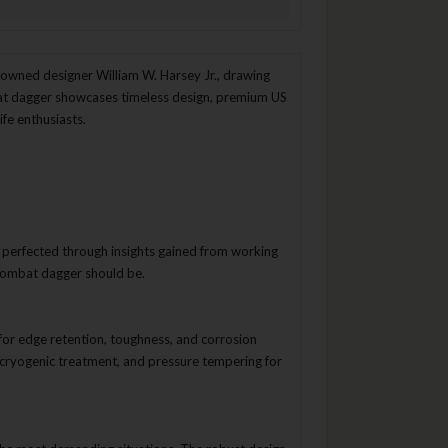
nowned designer William W. Harsey Jr., drawing
bat dagger showcases timeless design, premium US
fe enthusiasts.
r perfected through insights gained from working
 combat dagger should be.
or edge retention, toughness, and corrosion
cryogenic treatment, and pressure tempering for