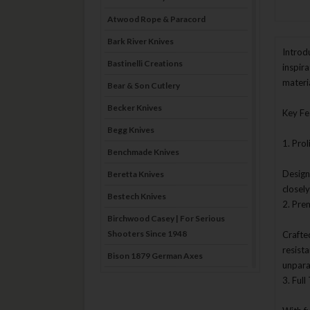
Atwood Rope & Paracord
Bark River Knives
Introd
Bastinelli Creations
inspir
materi
Bear & Son Cutlery
Becker Knives
Key Fe
Begg Knives
1. Prol
Benchmade Knives
Design
Beretta Knives
closel
Bestech Knives
2. Pre
Birchwood Casey | For Serious
Shooters Since 1948
Crafte
resist
Bison 1879 German Axes
unpara
Blade Brothers Knives
3. Ful
Bog-Pod