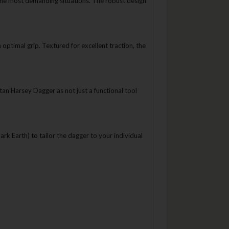
n the most demanding situations. The robust design
timal grip. Textured for excellent traction, the
an Harsey Dagger as not just a functional tool
rk Earth) to tailor the dagger to your individual