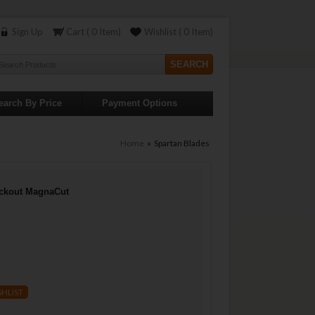
Sign Up
Cart ( 0 Item)
Wishlist ( 0 Item)
earch By Price
Payment Options
Home
» Spartan Blades
ackout MagnaCut
SHLIST