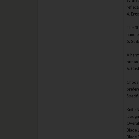
With f
Boker
reflec
4. Erg
Bonsia
BR Rinaldi
The 3D
handle
Bradford Knives
5. Stri
Browning
A harm
Buck Knives
but an
CAS Hanwei
6. Cus
Case Cutlery
Choose
Casstrom Sweden
prefer
CEK Random Brands & Gear
Specifi
Chris Reeve Knives
Knife 
CIVIVI Knives
Designe
Overal
CJRB Knives
Blade 
Clenzoil
Blade 