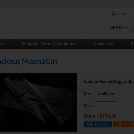
Login
SEARCH
cts
Shipping Terms & Conditions
Contact Us
S
lackout MagnaCut
Spartan Harsey Dagger Bl
Stock : Available
Qty :
Price : $770.00
ADD TO WI