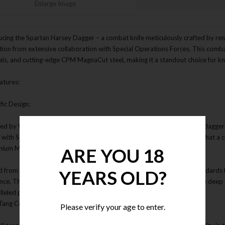
Enlarge Image
ucing the Spartan Harsey Dagger – a combat knife meticulously crafted by re
ation from extensive collaboration with Special Operations Forces. This com
als, and cutting-edge CPM MagnaCut steel, making it a standout choice for kni
atures:
ific Design:
ed by William "Bill" Harsey Jr., the Spartan Harsey Dagger is a combat dagge
y with Special Operations Forces. Its design embodies the epitome of what a
mium MagnaCut Steel:
ARE YOU 18
d from CPM MagnaCut steel, the Spartan Harsey Dagger sets new standards f
YEARS OLD?
ance. The blade undergoes a meticulous vacuum heat treatment, double deep 
lleled performance.
l Tang Construction:
Please verify your age to enter.