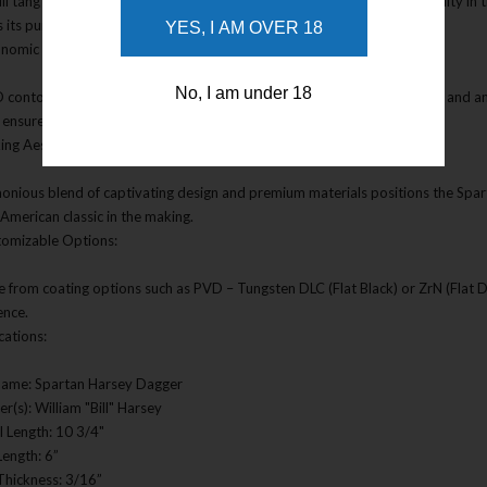
ull tang construction, this dagger ensures maximum strength and reliability i
ts its purpose as a dedicated combat tool.
YES, I AM OVER 18
onomic Handle:
No, I am under 18
 contoured Double Black CE Canvas Micarta handle provides comfort and an op
 ensures a secure hold during intense situations.
king Aesthetics:
onious blend of captivating design and premium materials positions the Spart
 American classic in the making.
tomizable Options:
 from coating options such as PVD – Tungsten DLC (Flat Black) or ZrN (Flat Da
ence.
cations:
Name: Spartan Harsey Dagger
r(s): William "Bill" Harsey
l Length: 10 3/4"
Length: 6”
Thickness: 3/16”