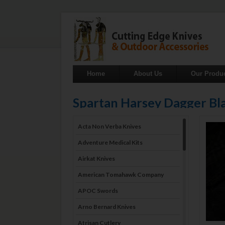
Home
About Us
Our Produ
Spartan Harsey Dagger B
Acta Non Verba Knives
Adventure Medical Kits
Airkat Knives
American Tomahawk Company
APOC Swords
Arno Bernard Knives
Atrisan Cutlery