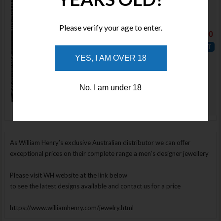
Qty :
Please verify your age to enter.
Price : $0.00
YES, I AM OVER 18
ADD TO
WISHLIST
No, I am under 18
Enlarge Image
As William Henry’s exclusive Australian distributor we can offer
exceptional prices on their complete range a men’s designer jewellery
Please visit WH website at the link below
to see the latest designs available and contact us for a price
https://www.williamhenry.com/jewelry.html