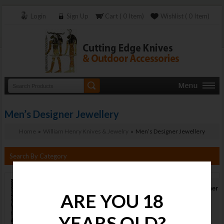
Login
Sign Up
Cart ( 0 Item)
Wishlist ( 0 Item)
Men’s Designer Jewellery
Home
»
William Henry Knives & Jewelry
» Men’s Designer Jewellery
Search By Category
Men’s Designer
ARE YOU 18
Jewellery
Stock :
YEARS OLD?
Available