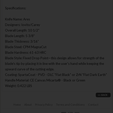
Specifications:
Knife Name: Ares
Designers: Iovito/Carey
Overall Length: 10 1/2"
Blade Length: 5 3/8”
Blade Thickness: 3/16”
Blade Steel: CPM MagnaCut
Blade Hardness: 61-63 HRC
Blade Style: Fixed Drop Point—this design allows for strength of the
blade's tip by placing it in line with the user's hand while keeping the
upward curve of the cutting edge.
Coating: SpartaCoat - PVD - DLC "Flat Black" or ZrN "Flat Dark Earth"
Handle Material: CE Canvas Micarta® - Black or Green
Weight: 0.422 LBS
Home
About
Privacy Policy
Terms and Conditions
Contact