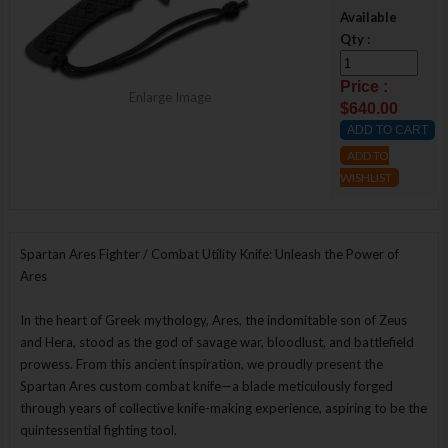
Available
Qty :
Price :
Enlarge Image
$640.00
ADD TO
WISHLIST
Spartan Ares Fighter / Combat Utility Knife: Unleash the Power of
Ares
In the heart of Greek mythology, Ares, the indomitable son of Zeus
and Hera, stood as the god of savage war, bloodlust, and battlefield
prowess. From this ancient inspiration, we proudly present the
Spartan Ares custom combat knife—a blade meticulously forged
through years of collective knife-making experience, aspiring to be the
quintessential fighting tool.