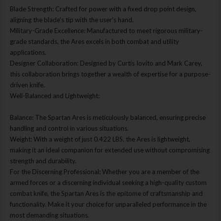
Blade Strength: Crafted for power with a fixed drop point design,
aligning the blade's tip with the user's hand.
Military-Grade Excellence: Manufactured to meet rigorous military-
grade standards, the Ares excels in both combat and utility
applications.
Designer Collaboration: Designed by Curtis Iovito and Mark Carey,
this collaboration brings together a wealth of expertise for a purpose-
driven knife.
Well-Balanced and Lightweight:
Balance: The Spartan Ares is meticulously balanced, ensuring precise
handling and control in various situations.
Weight: With a weight of just 0.422 LBS, the Ares is lightweight,
making it an ideal companion for extended use without compromising
strength and durability.
For the Discerning Professional: Whether you are a member of the
armed forces or a discerning individual seeking a high-quality custom
combat knife, the Spartan Ares is the epitome of craftsmanship and
functionality. Make it your choice for unparalleled performance in the
most demanding situations.