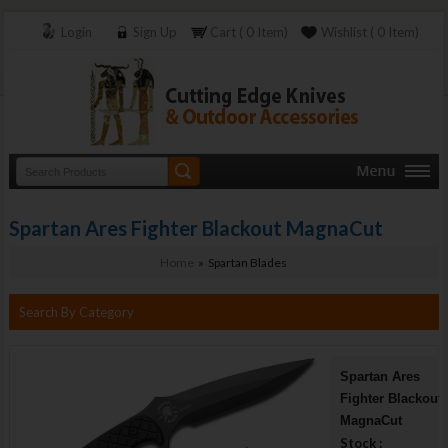
Login
Sign Up
Cart ( 0 Item)
Wishlist ( 0 Item)
Spartan Ares Fighter Blackout MagnaCut
Home
» Spartan Blades
Search By Category
Spartan Ares
Fighter Blackout
MagnaCut
Stock :